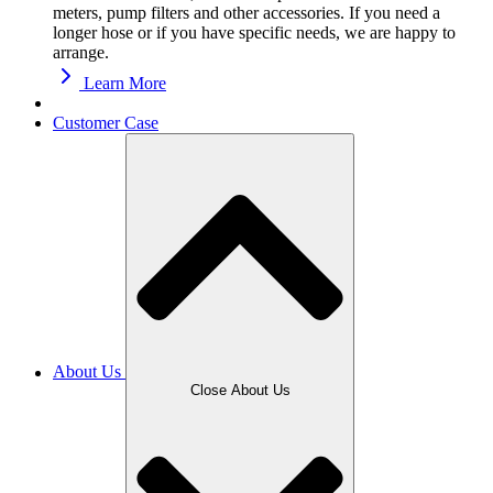
meters, pump filters and other accessories. If you need a
longer hose or if you have specific needs, we are happy to
arrange.
Learn More
Customer Case
About Us
Close About Us