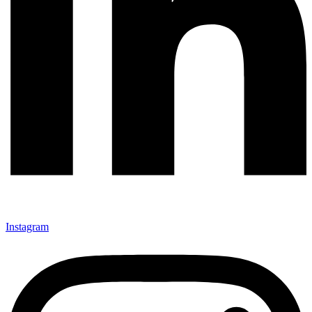
Instagram