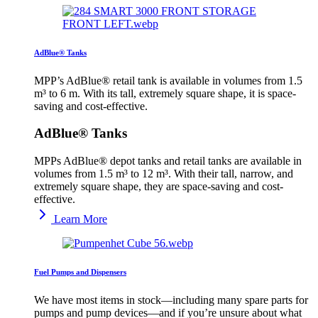
AdBlue® Tanks
MPP’s AdBlue® retail tank is available in volumes from 1.5
m³ to 6 m. With its tall, extremely square shape, it is space-
saving and cost-effective.
AdBlue® Tanks
MPPs AdBlue® depot tanks and retail tanks are available in
volumes from 1.5 m³ to 12 m³. With their tall, narrow, and
extremely square shape, they are space-saving and cost-
effective.
Learn More
Fuel Pumps and Dispensers
We have most items in stock—including many spare parts for
pumps and pump devices—and if you’re unsure about what