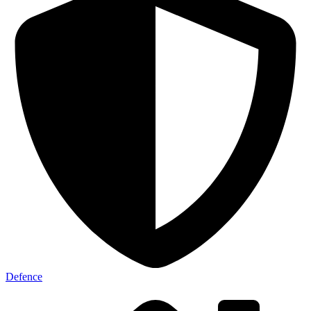
Defence