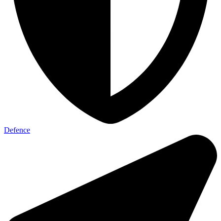
Defence