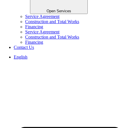
Open Services
Service Agreement
Construction and Total Works
Financing
Service Agreement
Construction and Total Works
Financing
Contact Us
English