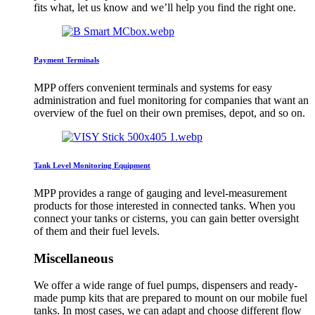
fits what, let us know and we’ll help you find the right one.
Payment Terminals
MPP offers convenient terminals and systems for easy
administration and fuel monitoring for companies that want an
overview of the fuel on their own premises, depot, and so on.
Tank Level Monitoring Equipment
MPP provides a range of gauging and level-measurement
products for those interested in connected tanks. When you
connect your tanks or cisterns, you can gain better oversight
of them and their fuel levels.
Miscellaneous
We offer a wide range of fuel pumps, dispensers and ready-
made pump kits that are prepared to mount on our mobile fuel
tanks. In most cases, we can adapt and choose different flow