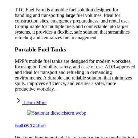
TTC Fuel Farm is a mobile fuel solution designed for
handling and transporting large fuel volumes. Ideal for
construction sites, emergency preparedness, and rental use.
Configurable for multiple fuels and connectable into larger
systems, it provides a flexible, safe solution that streamlines
refueling and centralizes fuel management.
Portable Fuel Tanks
MPP’s mobile fuel tanks are designed for modern worksites,
focusing on flexibility, safety, and ease of use. ADR-approved
and ideal for transport and refueling in demanding
environments. A durable and reliable solution that minimizes
spills, improves efficiency, and ensures a safer, more
productive workday.
Learn More
Small (SCN 2-10 m³)
We know how important it is for companies in manufacturing