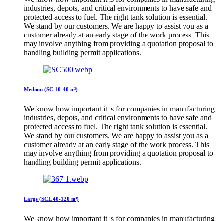
industries, depots, and critical environments to have safe and
protected access to fuel. The right tank solution is essential.
We stand by our customers. We are happy to assist you as a
customer already at an early stage of the work process. This
may involve anything from providing a quotation proposal to
handling building permit applications.
Medium (SC 10-40 m³)
We know how important it is for companies in manufacturing
industries, depots, and critical environments to have safe and
protected access to fuel. The right tank solution is essential.
We stand by our customers. We are happy to assist you as a
customer already at an early stage of the work process. This
may involve anything from providing a quotation proposal to
handling building permit applications.
Large (SCL 40-120 m³)
We know how important it is for companies in manufacturing