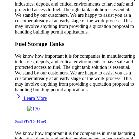
industries, depots, and critical environments to have safe and
protected access to fuel. The right tank solution is essential.
We stand by our customers. We are happy to assist you as a
customer already at an early stage of the work process. This
may involve anything from providing a quotation proposal to
handling building permit applications.
Fuel Storage Tanks
We know how important it is for companies in manufacturing
industries, depots, and critical environments to have safe and
protected access to fuel. The right tank solution is essential.
We stand by our customers. We are happy to assist you as a
customer already at an early stage of the work process. This
may involve anything from providing a quotation proposal to
handling building permit applications.
Learn More
Small (TSN 5–10 m³)
We know how important it is for companies in manufacturing
industries, depots, and critical environments to have safe and