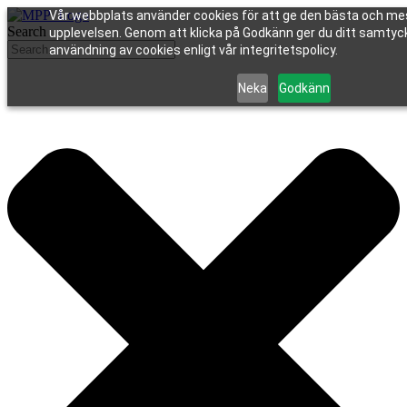
Vår webbplats använder cookies för att ge den bästa och me
Search
upplevelsen. Genom att klicka på Godkänn ger du ditt samtycke
användning av cookies enligt vår integritetspolicy.
Neka
Godkänn