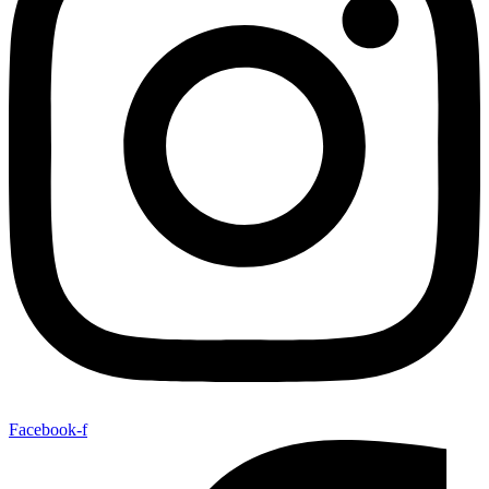
Facebook-f