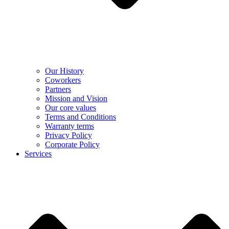
Our History
Coworkers
Partners
Mission and Vision
Our core values
Terms and Conditions
Warranty terms
Privacy Policy
Corporate Policy
Services