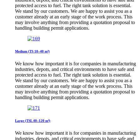
protected access to fuel. The right tank solution is essential.
We stand by our customers. We are happy to assist you as a
customer already at an early stage of the work process. This
may involve anything from providing a quotation proposal to
handling building permit applications.
Medium (TS 10–40 m³)
We know how important it is for companies in manufacturing
industries, depots, and critical environments to have safe and
protected access to fuel. The right tank solution is essential.
We stand by our customers. We are happy to assist you as a
customer already at an early stage of the work process. This
may involve anything from providing a quotation proposal to
handling building permit applications.
Large (TSL 40–120 m³)
We know how important it is for companies in manufacturing
industries, depots, and critical environments to have safe and