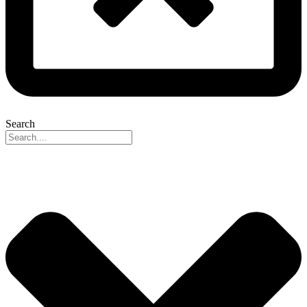
Search