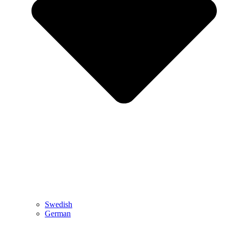
Swedish
German