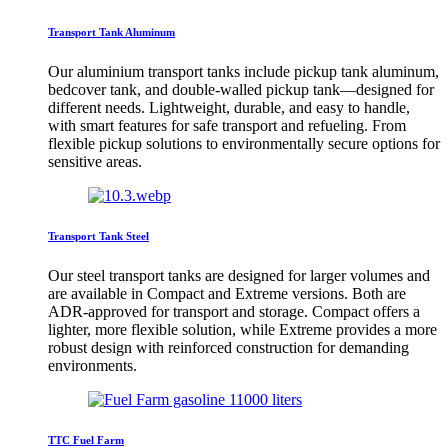
Transport Tank Aluminum
Our aluminium transport tanks include pickup tank aluminum,
bedcover tank, and double-walled pickup tank—designed for
different needs. Lightweight, durable, and easy to handle,
with smart features for safe transport and refueling. From
flexible pickup solutions to environmentally secure options for
sensitive areas.
Transport Tank Steel
Our steel transport tanks are designed for larger volumes and
are available in Compact and Extreme versions. Both are
ADR-approved for transport and storage. Compact offers a
lighter, more flexible solution, while Extreme provides a more
robust design with reinforced construction for demanding
environments.
TTC Fuel Farm