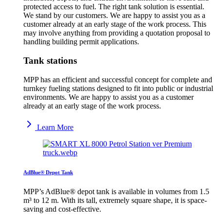
protected access to fuel. The right tank solution is essential.
We stand by our customers. We are happy to assist you as a
customer already at an early stage of the work process. This
may involve anything from providing a quotation proposal to
handling building permit applications.
Tank stations
MPP has an efficient and successful concept for complete and
turnkey fueling stations designed to fit into public or industrial
environments. We are happy to assist you as a customer
already at an early stage of the work process.
Learn More
AdBlue® Depot Tank
MPP’s AdBlue® depot tank is available in volumes from 1.5
m³ to 12 m. With its tall, extremely square shape, it is space-
saving and cost-effective.