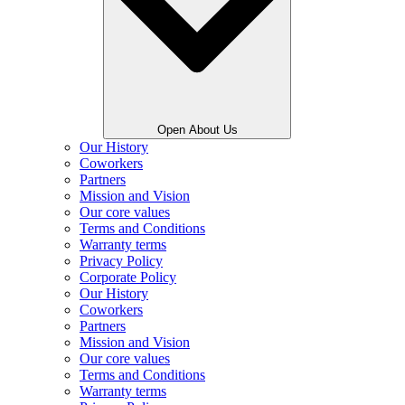
Open About Us
Our History
Coworkers
Partners
Mission and Vision
Our core values
Terms and Conditions
Warranty terms
Privacy Policy
Corporate Policy
Our History
Coworkers
Partners
Mission and Vision
Our core values
Terms and Conditions
Warranty terms