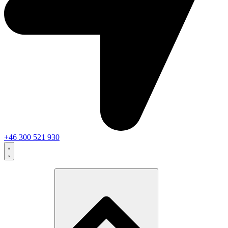
+46 300 521 930