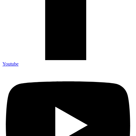
Youtube