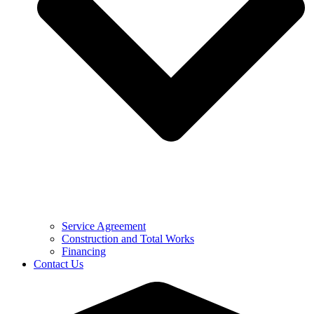
Service Agreement
Construction and Total Works
Financing
Contact Us