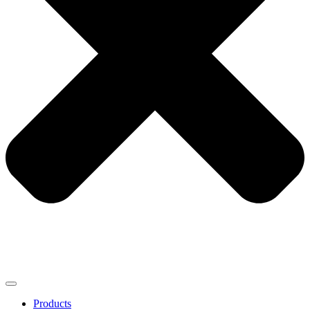
Products