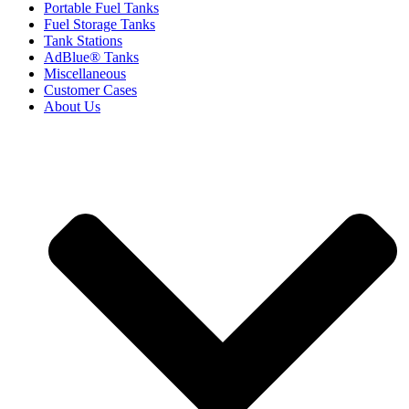
Portable Fuel Tanks
Fuel Storage Tanks
Tank Stations
AdBlue® Tanks
Miscellaneous
Customer Cases
About Us