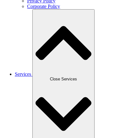
Privacy Policy
Corporate Policy
Services
Close Services