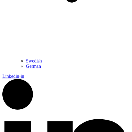
Swedish
German
Linkedin-in