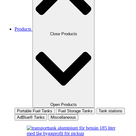
Products
Close Products
Open Products
Portable Fuel Tanks
Fuel Storage Tanks
Tank stations
AdBlue® Tanks
Miscellaneous