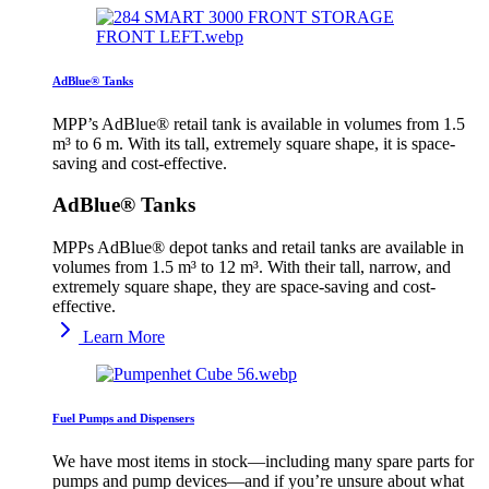
AdBlue® Tanks
MPP’s AdBlue® retail tank is available in volumes from 1.5
m³ to 6 m. With its tall, extremely square shape, it is space-
saving and cost-effective.
AdBlue® Tanks
MPPs AdBlue® depot tanks and retail tanks are available in
volumes from 1.5 m³ to 12 m³. With their tall, narrow, and
extremely square shape, they are space-saving and cost-
effective.
Learn More
Fuel Pumps and Dispensers
We have most items in stock—including many spare parts for
pumps and pump devices—and if you’re unsure about what