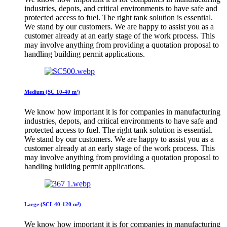
industries, depots, and critical environments to have safe and
protected access to fuel. The right tank solution is essential.
We stand by our customers. We are happy to assist you as a
customer already at an early stage of the work process. This
may involve anything from providing a quotation proposal to
handling building permit applications.
Medium (SC 10-40 m³)
We know how important it is for companies in manufacturing
industries, depots, and critical environments to have safe and
protected access to fuel. The right tank solution is essential.
We stand by our customers. We are happy to assist you as a
customer already at an early stage of the work process. This
may involve anything from providing a quotation proposal to
handling building permit applications.
Large (SCL 40-120 m³)
We know how important it is for companies in manufacturing