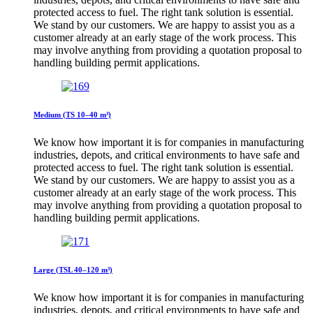
protected access to fuel. The right tank solution is essential.
We stand by our customers. We are happy to assist you as a
customer already at an early stage of the work process. This
may involve anything from providing a quotation proposal to
handling building permit applications.
Medium (TS 10–40 m³)
We know how important it is for companies in manufacturing
industries, depots, and critical environments to have safe and
protected access to fuel. The right tank solution is essential.
We stand by our customers. We are happy to assist you as a
customer already at an early stage of the work process. This
may involve anything from providing a quotation proposal to
handling building permit applications.
Large (TSL 40–120 m³)
We know how important it is for companies in manufacturing
industries, depots, and critical environments to have safe and