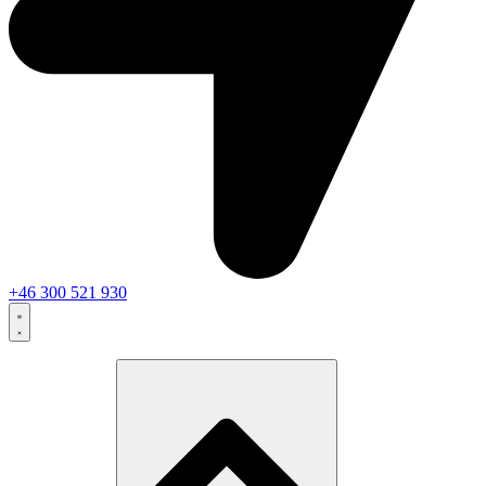
+46 300 521 930