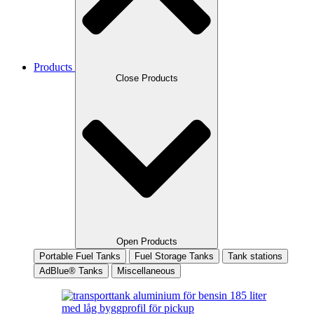
Products
Close Products
Open Products
Portable Fuel Tanks
Fuel Storage Tanks
Tank stations
AdBlue® Tanks
Miscellaneous