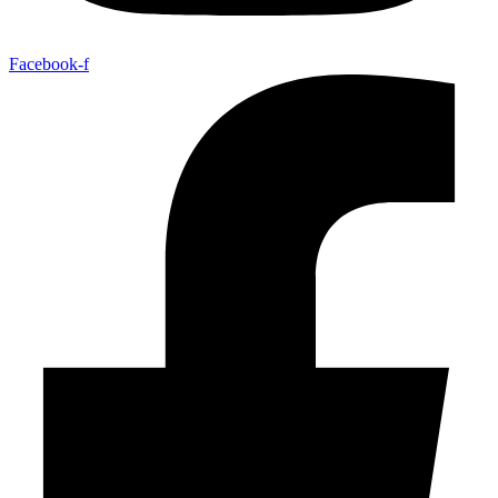
Facebook-f