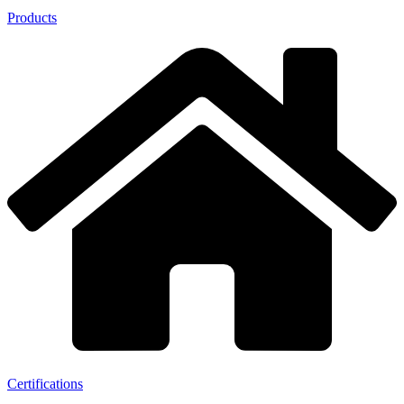
Products
Certifications