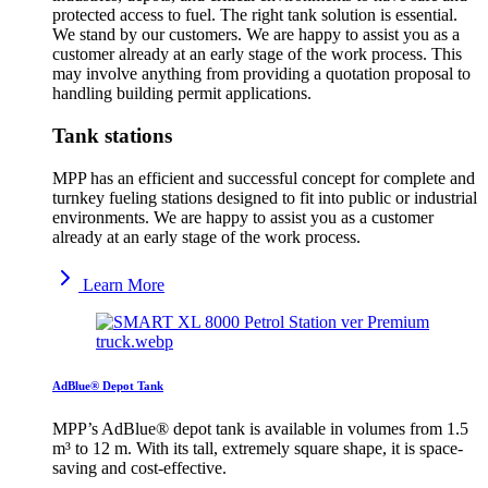
protected access to fuel. The right tank solution is essential.
We stand by our customers. We are happy to assist you as a
customer already at an early stage of the work process. This
may involve anything from providing a quotation proposal to
handling building permit applications.
Tank stations
MPP has an efficient and successful concept for complete and
turnkey fueling stations designed to fit into public or industrial
environments. We are happy to assist you as a customer
already at an early stage of the work process.
Learn More
AdBlue® Depot Tank
MPP’s AdBlue® depot tank is available in volumes from 1.5
m³ to 12 m. With its tall, extremely square shape, it is space-
saving and cost-effective.