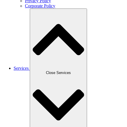
Privacy Policy
Corporate Policy
Services
Close Services