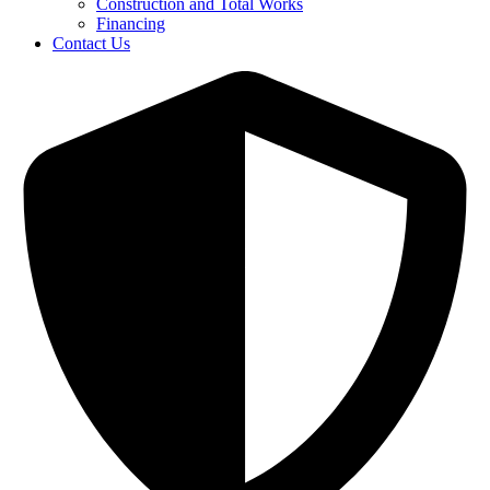
Construction and Total Works
Financing
Contact Us