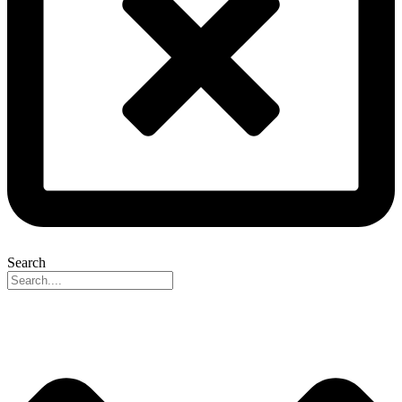
Search