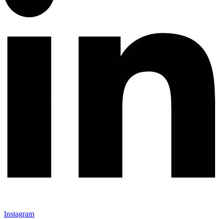
Instagram