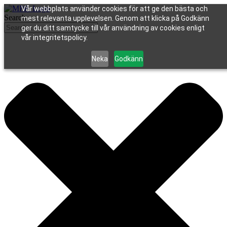
Vår webbplats använder cookies för att ge den bästa och
Search
mest relevanta upplevelsen. Genom att klicka på Godkänn
ger du ditt samtycke till vår användning av cookies enligt
vår integritetspolicy.
Neka
Godkänn