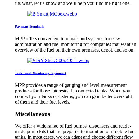
fits what, let us know and we’ll help you find the right one.
Payment Terminals
MPP offers convenient terminals and systems for easy
administration and fuel monitoring for companies that want an
overview of the fuel on their own premises, depot, and so on.
Tank Level Monitoring Equipment
MPP provides a range of gauging and level-measurement
products for those interested in connected tanks. When you
connect your tanks or cisterns, you can gain better oversight
of them and their fuel levels.
Miscellaneous
We offer a wide range of fuel pumps, dispensers and ready-
made pump kits that are prepared to mount on our mobile fuel
tanks. In most cases, we can adapt and choose different flow