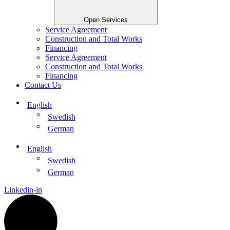
Open Services
Service Agreement
Construction and Total Works
Financing
Service Agreement
Construction and Total Works
Financing
Contact Us
English
Swedish
German
English
Swedish
German
Linkedin-in