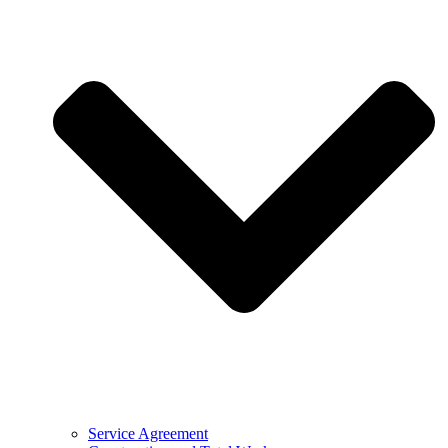
Service Agreement