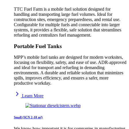
TTC Fuel Farm is a mobile fuel solution designed for
handling and transporting large fuel volumes. Ideal for
construction sites, emergency preparedness, and rental use.
Configurable for multiple fuels and connectable into larger
systems, it provides a flexible, safe solution that streamlines
refueling and centralizes fuel management.
Portable Fuel Tanks
MPP’s mobile fuel tanks are designed for modern worksites,
focusing on flexibility, safety, and ease of use. ADR-approved
and ideal for transport and refueling in demanding
environments. A durable and reliable solution that minimizes
spills, improves efficiency, and ensures a safer, more
productive workday.
Learn More
Small (SCN 2-10 m³)
We know how important it is for companies in manufacturing