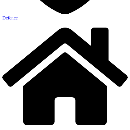
Defence