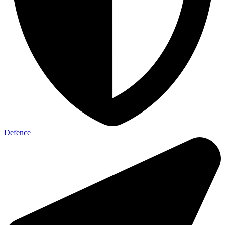
Defence