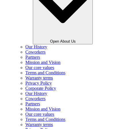
Open About Us
Our History
Coworkers
Partners
Mission and Vision
Our core values
Terms and Conditions
Warranty terms
Privacy Policy
Corporate Policy
Our History
Coworkers
Partners
Mission and Vision
Our core values
Terms and Conditions
Warranty terms