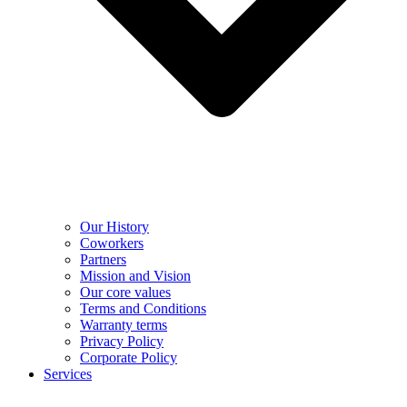
Our History
Coworkers
Partners
Mission and Vision
Our core values
Terms and Conditions
Warranty terms
Privacy Policy
Corporate Policy
Services