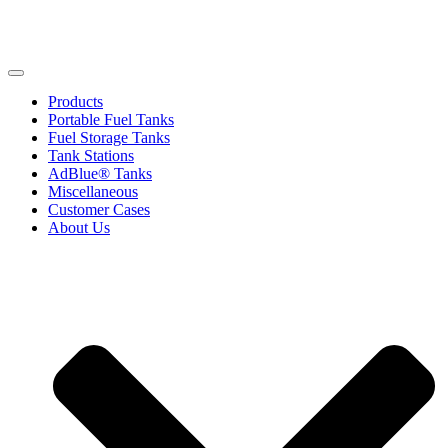
Products
Portable Fuel Tanks
Fuel Storage Tanks
Tank Stations
AdBlue® Tanks
Miscellaneous
Customer Cases
About Us