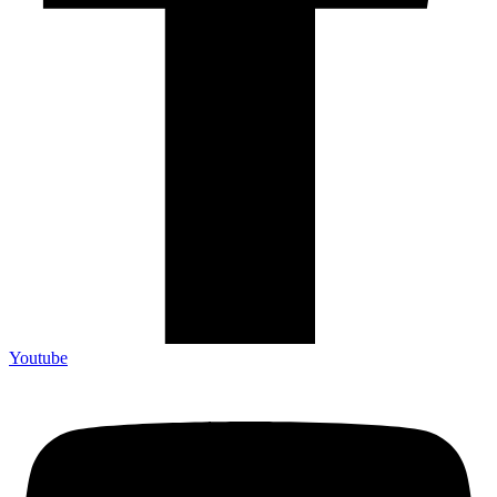
Youtube