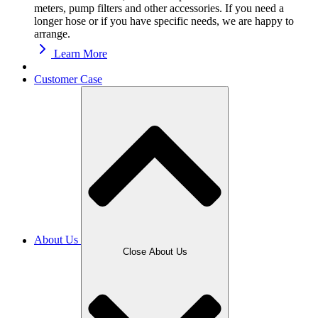
meters, pump filters and other accessories. If you need a
longer hose or if you have specific needs, we are happy to
arrange.
Learn More
Customer Case
About Us
Close About Us