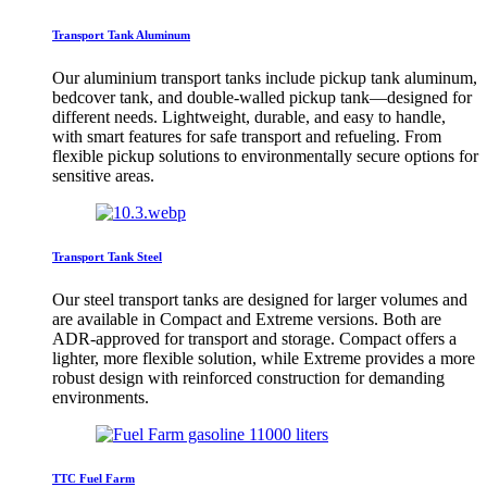
Transport Tank Aluminum
Our aluminium transport tanks include pickup tank aluminum,
bedcover tank, and double-walled pickup tank—designed for
different needs. Lightweight, durable, and easy to handle,
with smart features for safe transport and refueling. From
flexible pickup solutions to environmentally secure options for
sensitive areas.
Transport Tank Steel
Our steel transport tanks are designed for larger volumes and
are available in Compact and Extreme versions. Both are
ADR-approved for transport and storage. Compact offers a
lighter, more flexible solution, while Extreme provides a more
robust design with reinforced construction for demanding
environments.
TTC Fuel Farm