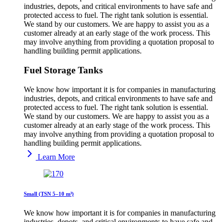
industries, depots, and critical environments to have safe and
protected access to fuel. The right tank solution is essential.
We stand by our customers. We are happy to assist you as a
customer already at an early stage of the work process. This
may involve anything from providing a quotation proposal to
handling building permit applications.
Fuel Storage Tanks
We know how important it is for companies in manufacturing
industries, depots, and critical environments to have safe and
protected access to fuel. The right tank solution is essential.
We stand by our customers. We are happy to assist you as a
customer already at an early stage of the work process. This
may involve anything from providing a quotation proposal to
handling building permit applications.
Learn More
Small (TSN 5–10 m³)
We know how important it is for companies in manufacturing
industries, depots, and critical environments to have safe and