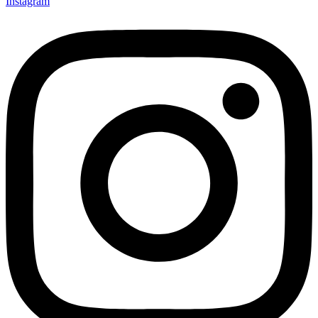
Instagram