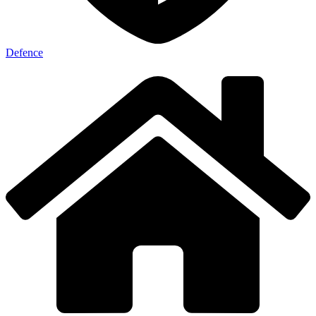
Defence