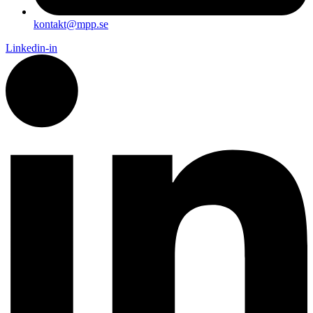
kontakt@mpp.se
Linkedin-in