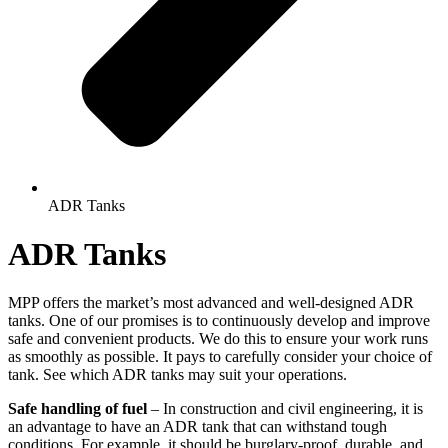
ADR Tanks
ADR Tanks
MPP offers the market’s most advanced and well-designed ADR
tanks. One of our promises is to continuously develop and improve
safe and convenient products. We do this to ensure your work runs
as smoothly as possible. It pays to carefully consider your choice of
tank. See which ADR tanks may suit your operations.
Safe handling of fuel
– In construction and civil engineering, it is
an advantage to have an ADR tank that can withstand tough
conditions. For example, it should be burglary-proof, durable, and