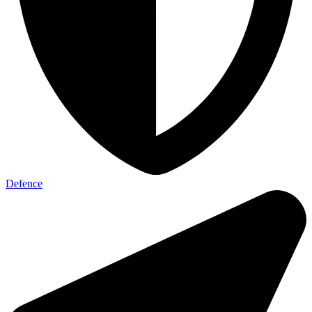
Defence