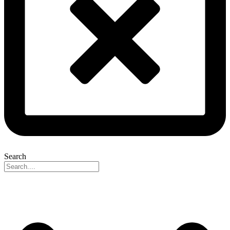
Search