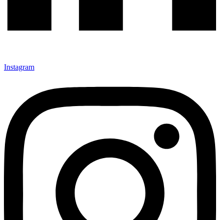
Instagram