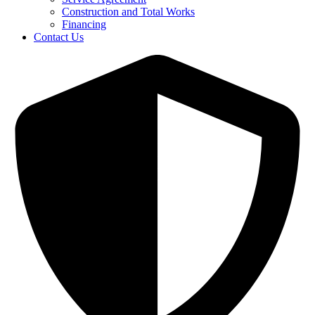
Construction and Total Works
Financing
Contact Us