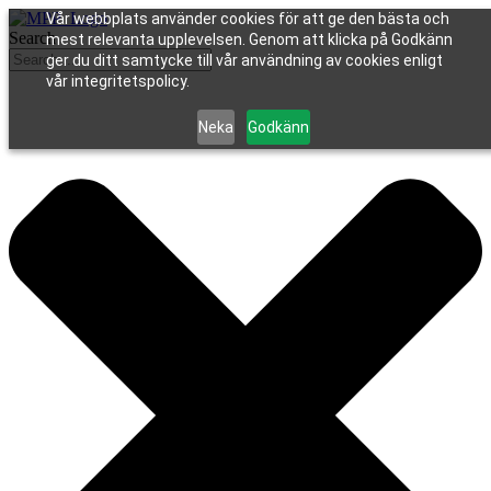
Vår webbplats använder cookies för att ge den bästa och
Search
mest relevanta upplevelsen. Genom att klicka på Godkänn
ger du ditt samtycke till vår användning av cookies enligt
vår integritetspolicy.
Neka
Godkänn