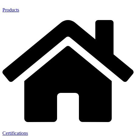
Products
Certifications