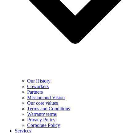
Our History
Coworkers
Partners
Mission and Vision
Our core values
Terms and Conditions
Warranty terms
Privacy Policy
Corporate Policy
Services