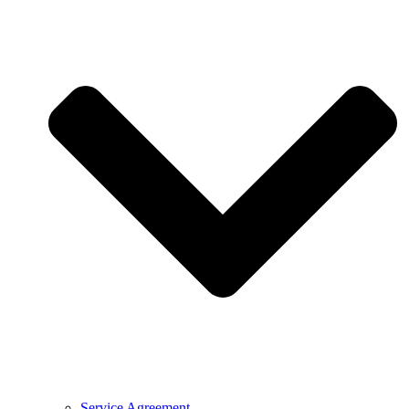
Service Agreement