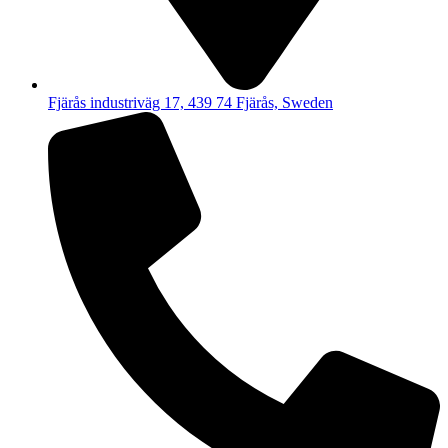
Fjärås industriväg 17, 439 74 Fjärås, Sweden