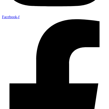
Facebook-f