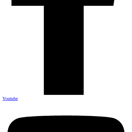
Youtube