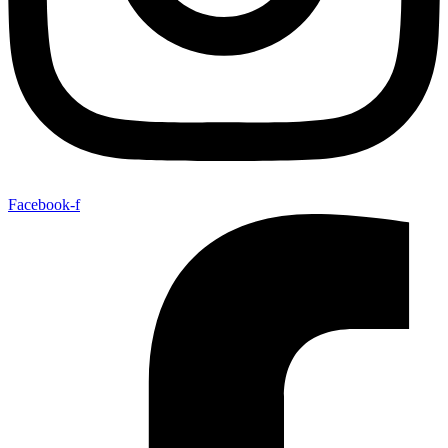
Facebook-f