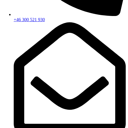
+46 300 521 930