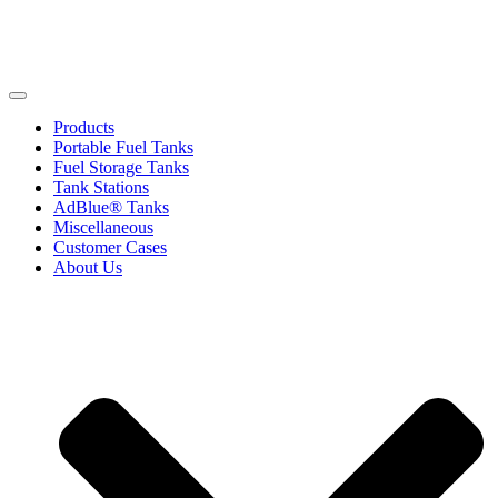
Products
Portable Fuel Tanks
Fuel Storage Tanks
Tank Stations
AdBlue® Tanks
Miscellaneous
Customer Cases
About Us