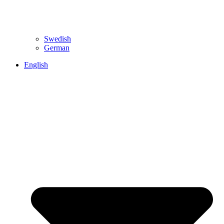
Swedish
German
English