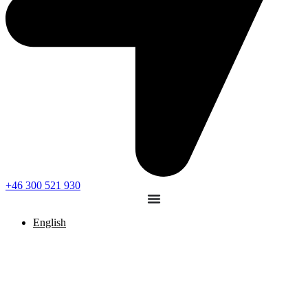
+46 300 521 930
English