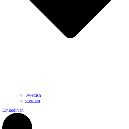
Swedish
German
Linkedin-in