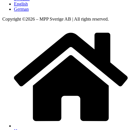
English
German
Copyright ©2026 – MPP Sverige AB | All rights reserved.