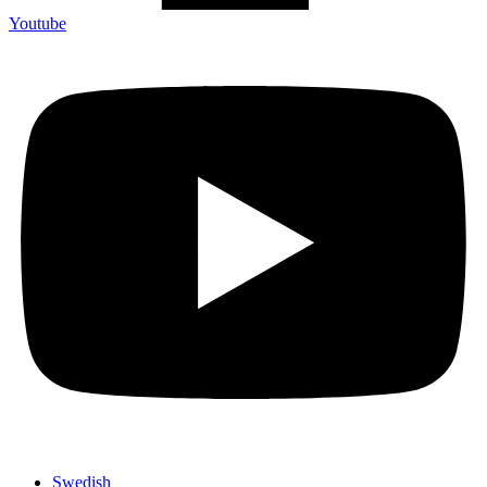
Youtube
Swedish