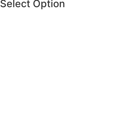
Select Option