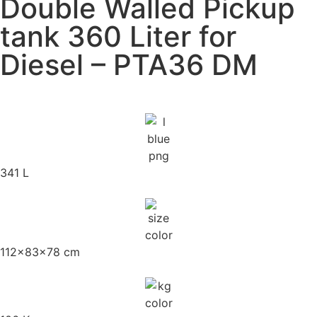
Double Walled Pickup
tank 360 Liter for
Diesel – PTA36 DM
341 L
112x83x78 cm