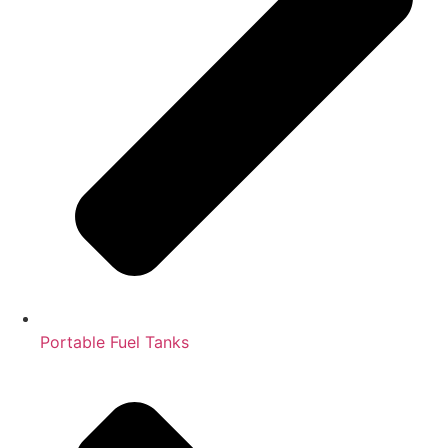
Portable Fuel Tanks