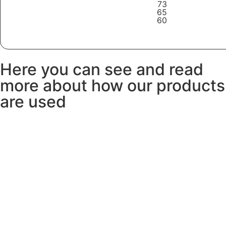
73
65
60
Learn More
Here you can see and read
more about how our products
are used