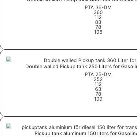
PTA 36-DM
360
112
83
78
106
Learn More
Double walled Pickup tank 250 Liters for Gasol
PTA 25-DM
252
112
63
78
109
Learn More
Pickup tank aluminum 150 liters for Gasolin