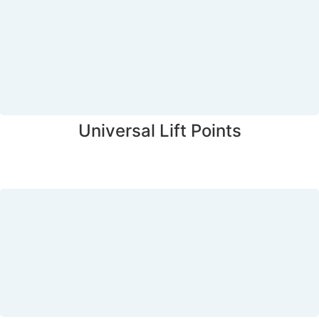
Universal Lift Points