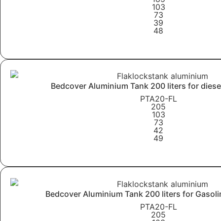
103
73
39
48
Learn More
Bedcover Aluminium Tank 200 liters for diese
PTA20-FL
205
103
73
42
49
Learn More
Bedcover Aluminium Tank 200 liters for Gasoli
PTA20-FL
205