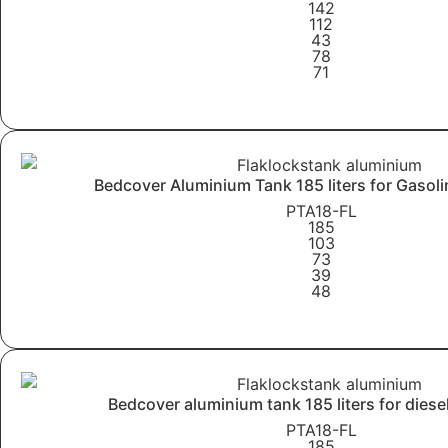
142
112
43
78
71
Learn More
Bedcover Aluminium Tank 185 liters for Gasoli
PTA18-FL
185
103
73
39
48
Learn More
Bedcover aluminium tank 185 liters for diese
PTA18-FL
185