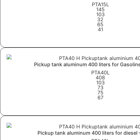
PTA15L
145
103
32
65
41
Learn More
Pickup tank aluminum 400 liters for Gasolin
PTA40L
408
103
73
75
67
Learn More
Pickup tank aluminum 400 liters for diesel