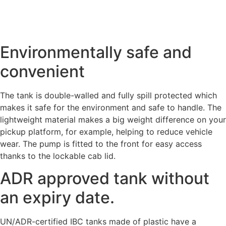
Environmentally safe and
convenient
The tank is double-walled and fully spill protected which
makes it safe for the environment and safe to handle. The
lightweight material makes a big weight difference on your
pickup platform, for example, helping to reduce vehicle
wear. The pump is fitted to the front for easy access
thanks to the lockable cab lid.
ADR approved tank without
an expiry date.
UN/ADR-certified IBC tanks made of plastic have a