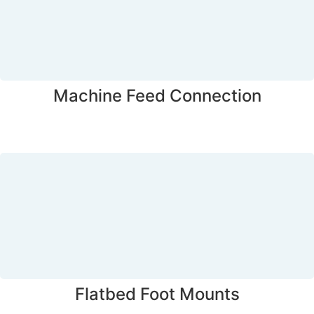
Machine Feed Connection
Flatbed Foot Mounts