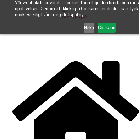
Vår webbplats använder cookies för att ge den bästa och mes
upplevelsen. Genom att klicka på Godkänn ger du ditt samtycke
cookies enligt vår integritetspolicy.
Neka
Godkänn