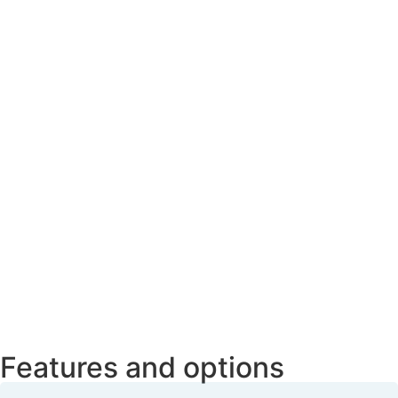
Features and options