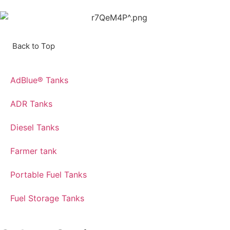
Back to Top
AdBlue® Tanks
ADR Tanks
Diesel Tanks
Farmer tank
Portable Fuel Tanks
Fuel Storage Tanks