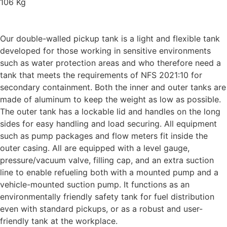
106 Kg
Our double-walled pickup tank is a light and flexible tank
developed for those working in sensitive environments
such as water protection areas and who therefore need a
tank that meets the requirements of NFS 2021:10 for
secondary containment. Both the inner and outer tanks are
made of aluminum to keep the weight as low as possible.
The outer tank has a lockable lid and handles on the long
sides for easy handling and load securing. All equipment
such as pump packages and flow meters fit inside the
outer casing. All are equipped with a level gauge,
pressure/vacuum valve, filling cap, and an extra suction
line to enable refueling both with a mounted pump and a
vehicle-mounted suction pump. It functions as an
environmentally friendly safety tank for fuel distribution
even with standard pickups, or as a robust and user-
friendly tank at the workplace.