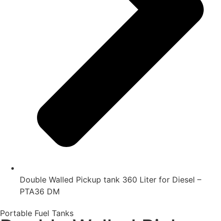
Double Walled Pickup tank 360 Liter for Diesel –
PTA36 DM
Portable Fuel Tanks