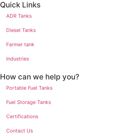
Quick Links
ADR Tanks
Diesel Tanks
Farmer tank
Industries
How can we help you?
Portable Fuel Tanks
Fuel Storage Tanks
Certifications
Contact Us