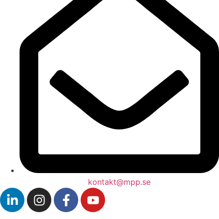
kontakt@mpp.se