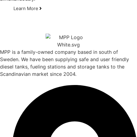
Learn More
MPP is a family-owned company based in south of
Sweden. We have been supplying safe and user friendly
diesel tanks, fueling stations and storage tanks to the
Scandinavian market since 2004.