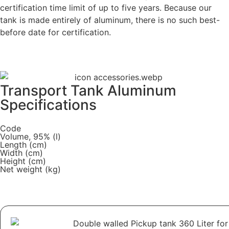
certification time limit of up to five years. Because our
tank is made entirely of aluminum, there is no such best-
before date for certification.
Transport Tank Aluminum
Specifications
Code
Volume, 95% (l)
Length (cm)
Width (cm)
Height (cm)
Net weight (kg)
Download PDF