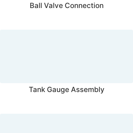
Ball Valve Connection
Tank Gauge Assembly