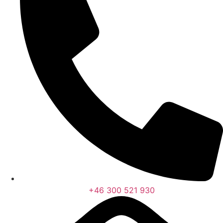
+46 300 521 930