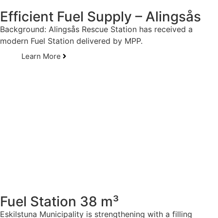
Efficient Fuel Supply – Alingsås
Background: Alingsås Rescue Station has received a
modern Fuel Station delivered by MPP.
Learn More
Fuel Station 38 m³
Eskilstuna Municipality is strengthening with a filling