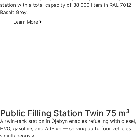
station with a total capacity of 38,000 liters in RAL 7012
Basalt Grey.
Learn More
Public Filling Station Twin 75 m³
A twin-tank station in Öjebyn enables refueling with diesel,
HVO, gasoline, and AdBlue — serving up to four vehicles
simultaneously.