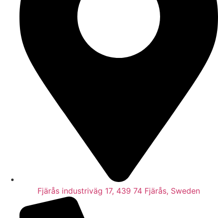
Fjärås industriväg 17, 439 74 Fjärås, Sweden