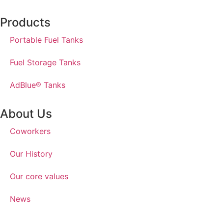
Products
Portable Fuel Tanks
Fuel Storage Tanks
AdBlue® Tanks
About Us
Coworkers
Our History
Our core values
News