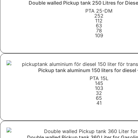
Double walled Pickup tank 250 Litres for Dies
PTA 25-DM
252
112
63
78
109
Learn More
Pickup tank aluminum 150 liters for diesel
PTA 15L
145
103
32
65
41
Learn More
Double walled Pickup tank 360 Liter for Gasol