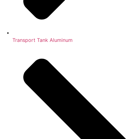
Transport Tank Aluminum