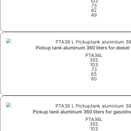
103
73
42
49
Learn More
Pickup tank aluminum 360 liters for diesel
PTA36L
355
103
73
65
60
Learn More
Pickup tank aluminum 360 liters for gasolin
PTA36L
355
103