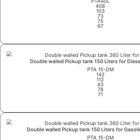
PTA40L
408
103
73
75
67
Learn More
Double walled Pickup tank 150 Liters for Dies
PTA 15-DM
142
112
43
78
71
Learn More
Double walled Pickup tank 150 Liters for Gasol
PTA 15-DM