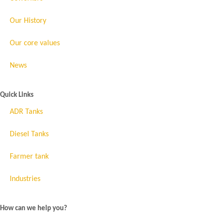
Our History
Our core values
News
Quick Links
ADR Tanks
Diesel Tanks
Farmer tank
Industries
How can we help you?