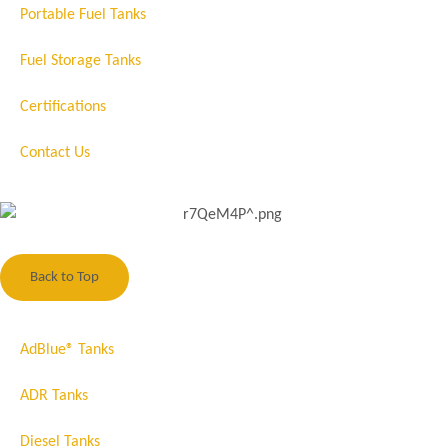
Portable Fuel Tanks
Fuel Storage Tanks
Certifications
Contact Us
Back to Top
AdBlue® Tanks
ADR Tanks
Diesel Tanks