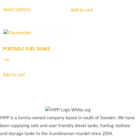
Select options
Add to cart
PORTABLE FUEL TANKS
1
kr
Add to cart
MPP is a family-owned company based in south of Sweden. We have
been supplying safe and user friendly diesel tanks, fueling stations
and storage tanks to the Scandinavian market since 2004.