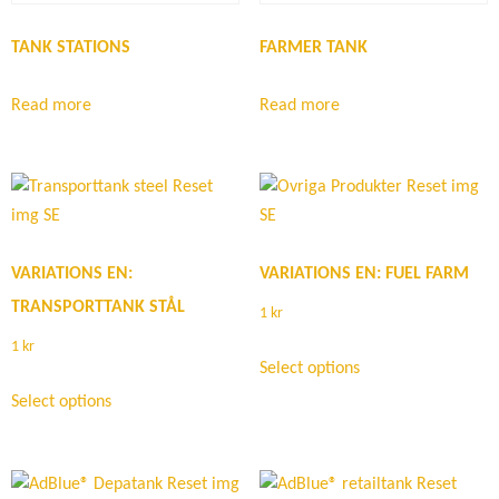
TANK STATIONS
FARMER TANK
Read more
Read more
VARIATIONS EN:
VARIATIONS EN: FUEL FARM
TRANSPORTTANK STÅL
1
kr
1
kr
Select options
Select options