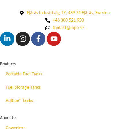
Fjärås industriväg 17, 439 74 Fjärås, Sweden
+46 300 521 930
kontakt@mpp.se
Products
Portable Fuel Tanks
Fuel Storage Tanks
AdBlue® Tanks
About Us
Coworkers