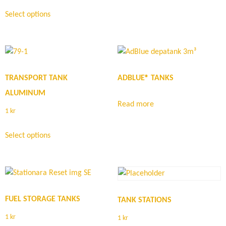
Select options
TRANSPORT TANK
ADBLUE® TANKS
ALUMINUM
Read more
1
kr
Select options
FUEL STORAGE TANKS
TANK STATIONS
1
kr
1
kr