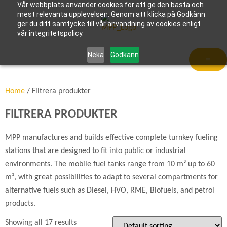
Vår webbplats använder cookies för att ge den bästa och
mest relevanta upplevelsen. Genom att klicka på Godkänn
ger du ditt samtycke till vår användning av cookies enligt
vår integritetspolicy.
Neka
Godkänn
Home
/ Filtrera produkter
FILTRERA PRODUKTER
MPP manufactures and builds effective complete turnkey fueling
stations that are designed to fit into public or industrial
environments. The mobile fuel tanks range from 10 m³ up to 60
m³, with great possibilities to adapt to several compartments for
alternative fuels such as Diesel, HVO, RME, Biofuels, and petrol
products.
Showing all 17 results