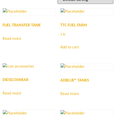
FUEL TRANSFER TANK
TTC FUEL FARM
1
kr
Read more
Add to cart
DIESELTANKAR
ADBLUE® TANKS
Read more
Read more