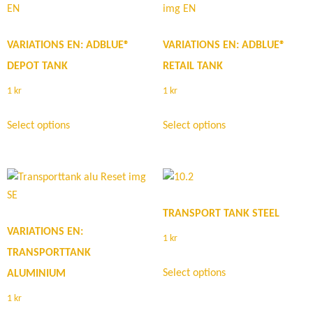
VARIATIONS EN: ADBLUE®
VARIATIONS EN: ADBLUE®
DEPOT TANK
RETAIL TANK
1
kr
1
kr
Select options
Select options
TRANSPORT TANK STEEL
VARIATIONS EN:
1
kr
TRANSPORTTANK
Select options
ALUMINIUM
1
kr