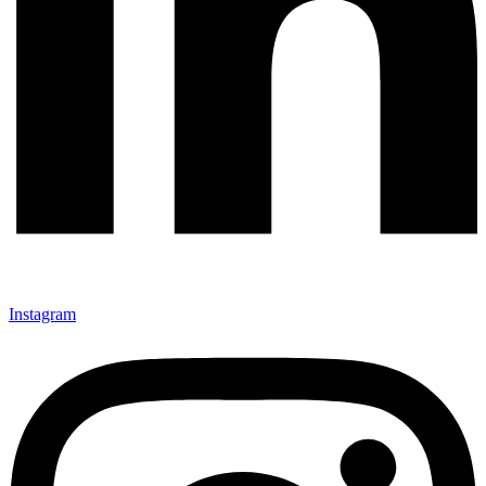
Instagram