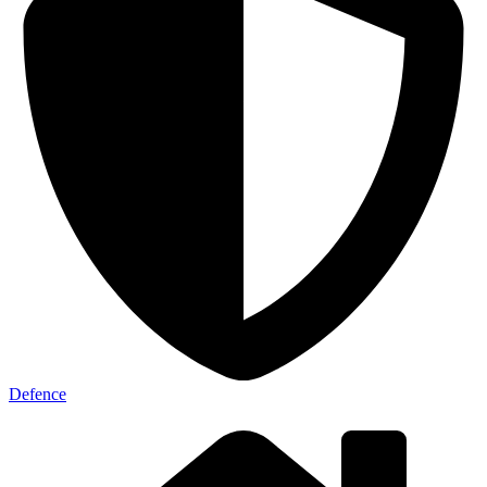
Defence