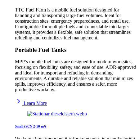
TTC Fuel Farm is a mobile fuel solution designed for
handling and transporting large fuel volumes. Ideal for
construction sites, emergency preparedness, and rental use.
Configurable for multiple fuels and connectable into larger
systems, it provides a flexible, safe solution that streamlines
refueling and centralizes fuel management.
Portable Fuel Tanks
MPP’s mobile fuel tanks are designed for modern worksites,
focusing on flexibility, safety, and ease of use. ADR-approved
and ideal for transport and refueling in demanding
environments. A durable and reliable solution that minimizes
spills, improves efficiency, and ensures a safer, more
productive workday.
Learn More
Small (SCN 2-10 m³)
We know how important it is for companies in manufacturing