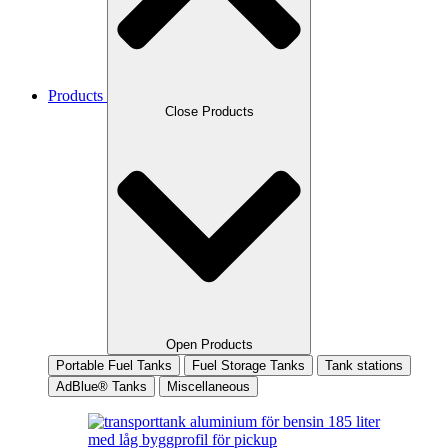
Products
Close Products
Open Products
Portable Fuel Tanks
Fuel Storage Tanks
Tank stations
AdBlue® Tanks
Miscellaneous