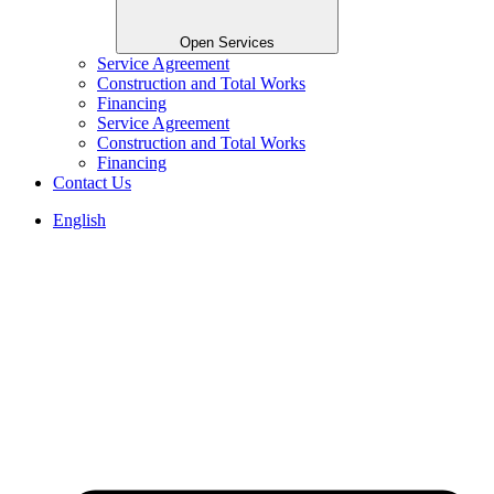
Open Services
Service Agreement
Construction and Total Works
Financing
Service Agreement
Construction and Total Works
Financing
Contact Us
English