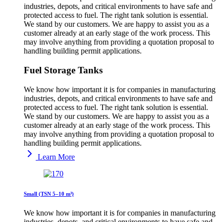
industries, depots, and critical environments to have safe and
protected access to fuel. The right tank solution is essential.
We stand by our customers. We are happy to assist you as a
customer already at an early stage of the work process. This
may involve anything from providing a quotation proposal to
handling building permit applications.
Fuel Storage Tanks
We know how important it is for companies in manufacturing
industries, depots, and critical environments to have safe and
protected access to fuel. The right tank solution is essential.
We stand by our customers. We are happy to assist you as a
customer already at an early stage of the work process. This
may involve anything from providing a quotation proposal to
handling building permit applications.
Learn More
Small (TSN 5–10 m³)
We know how important it is for companies in manufacturing
industries, depots, and critical environments to have safe and