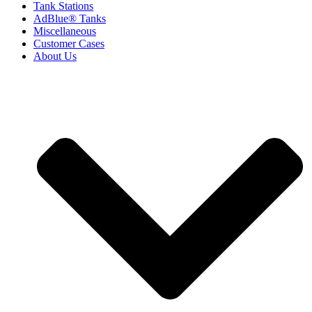
Tank Stations
AdBlue® Tanks
Miscellaneous
Customer Cases
About Us