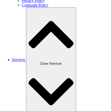
Privacy Policy
Corporate Policy
Services
Close Services