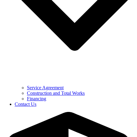
Service Agreement
Construction and Total Works
Financing
Contact Us