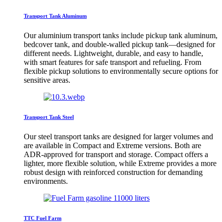
Transport Tank Aluminum
Our aluminium transport tanks include pickup tank aluminum,
bedcover tank, and double-walled pickup tank—designed for
different needs. Lightweight, durable, and easy to handle,
with smart features for safe transport and refueling. From
flexible pickup solutions to environmentally secure options for
sensitive areas.
Transport Tank Steel
Our steel transport tanks are designed for larger volumes and
are available in Compact and Extreme versions. Both are
ADR-approved for transport and storage. Compact offers a
lighter, more flexible solution, while Extreme provides a more
robust design with reinforced construction for demanding
environments.
TTC Fuel Farm