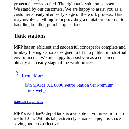
protected access to fuel. The right tank solution is essential.
We stand by our customers. We are happy to assist you as a
customer already at an early stage of the work process. This
may involve anything from providing a quotation proposal to
handling building permit applications.
Tank stations
MPP has an efficient and successful concept for complete and
turnkey fueling stations designed to fit into public or industrial
environments. We are happy to assist you as a customer
already at an early stage of the work process.
Learn More
AdBlue® Depot Tank
MPP’s AdBlue® depot tank is available in volumes from 1.5
m³ to 12 m. With its tall, extremely square shape, it is space-
saving and cost-effective.