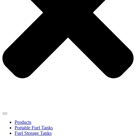
Products
Portable Fuel Tanks
Fuel Storage Tanks