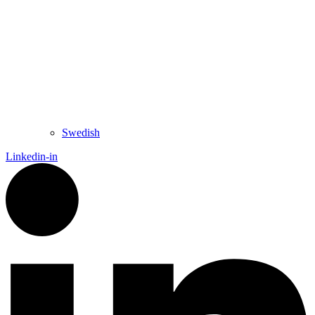
Swedish
Linkedin-in