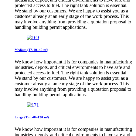
protected access to fuel. The right tank solution is essential.
We stand by our customers. We are happy to assist you as a
customer already at an early stage of the work process. This
may involve anything from providing a quotation proposal to
handling building permit applications.
Medium (TS 10–40 m³)
We know how important it is for companies in manufacturing
industries, depots, and critical environments to have safe and
protected access to fuel. The right tank solution is essential.
We stand by our customers. We are happy to assist you as a
customer already at an early stage of the work process. This
may involve anything from providing a quotation proposal to
handling building permit applications.
Large (TSL 40–120 m³)
We know how important it is for companies in manufacturing
industries, depots, and critical environments to have safe and