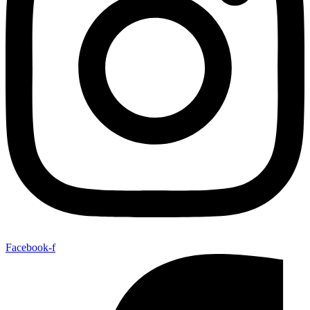
Facebook-f