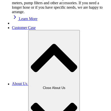
meters, pump filters and other accessories. If you need a
longer hose or if you have specific needs, we are happy to
arrange.
Learn More
Customer Case
About Us
Close About Us