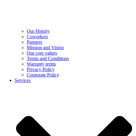
Our History
Coworkers
Partners
Mission and Vision
Our core values
Terms and Conditions
Warranty terms
Privacy Policy
Corporate Policy
Services