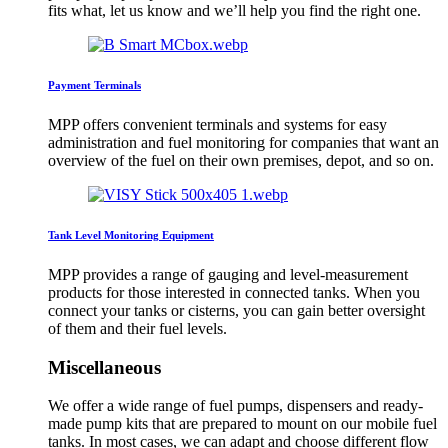
fits what, let us know and we’ll help you find the right one.
Payment Terminals
MPP offers convenient terminals and systems for easy
administration and fuel monitoring for companies that want an
overview of the fuel on their own premises, depot, and so on.
Tank Level Monitoring Equipment
MPP provides a range of gauging and level-measurement
products for those interested in connected tanks. When you
connect your tanks or cisterns, you can gain better oversight
of them and their fuel levels.
Miscellaneous
We offer a wide range of fuel pumps, dispensers and ready-
made pump kits that are prepared to mount on our mobile fuel
tanks. In most cases, we can adapt and choose different flow