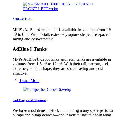
AdBlue® Tanks
MPP’s AdBlue® retail tank is available in volumes from 1.5
m³ to 6 m. With its tall, extremely square shape, it is space-
saving and cost-effective.
AdBlue® Tanks
MPPs AdBlue® depot tanks and retail tanks are available in
volumes from 1.5 m³ to 12 m³. With their tall, narrow, and
extremely square shape, they are space-saving and cost-
effective.
Learn More
Fuel Pumps and Dispensers
We have most items in stock—including many spare parts for
pumps and pump devices—and if you’re unsure about what