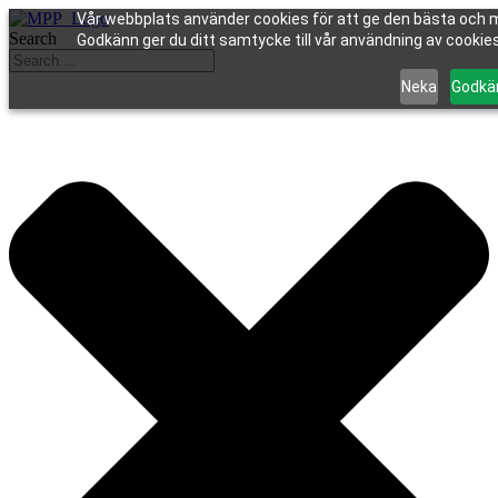
Vår webbplats använder cookies för att ge den bästa och m
Search
Godkänn ger du ditt samtycke till vår användning av cookies 
Neka
Godkä