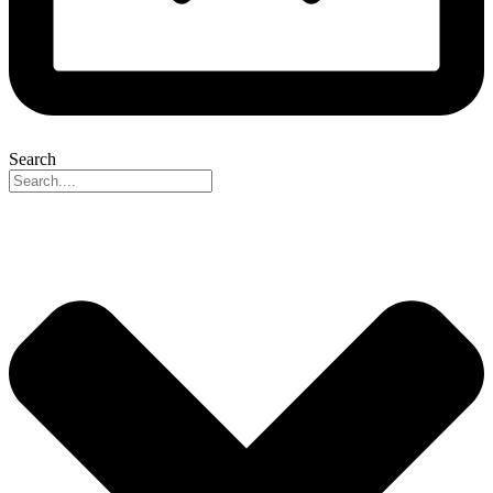
Search