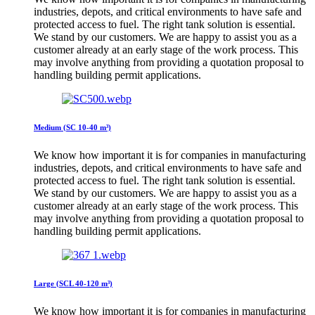
industries, depots, and critical environments to have safe and
protected access to fuel. The right tank solution is essential.
We stand by our customers. We are happy to assist you as a
customer already at an early stage of the work process. This
may involve anything from providing a quotation proposal to
handling building permit applications.
Medium (SC 10-40 m³)
We know how important it is for companies in manufacturing
industries, depots, and critical environments to have safe and
protected access to fuel. The right tank solution is essential.
We stand by our customers. We are happy to assist you as a
customer already at an early stage of the work process. This
may involve anything from providing a quotation proposal to
handling building permit applications.
Large (SCL 40-120 m³)
We know how important it is for companies in manufacturing