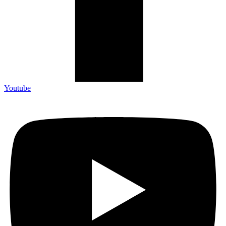
Youtube