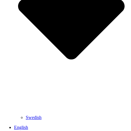
Swedish
English