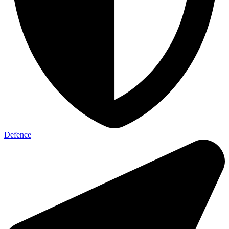
Defence