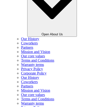
Open About Us
Our History
Coworkers
Partners
Mission and Vision
Our core values
Terms and Conditions
Warranty terms
Privacy Policy
Corporate Policy
Our History
Coworkers
Partners
Mission and Vision
Our core values
Terms and Conditions
Warranty terms