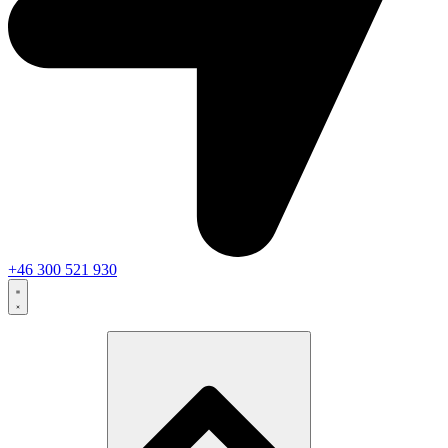
+46 300 521 930