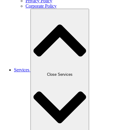
Privacy Policy
Corporate Policy
Services
Close Services