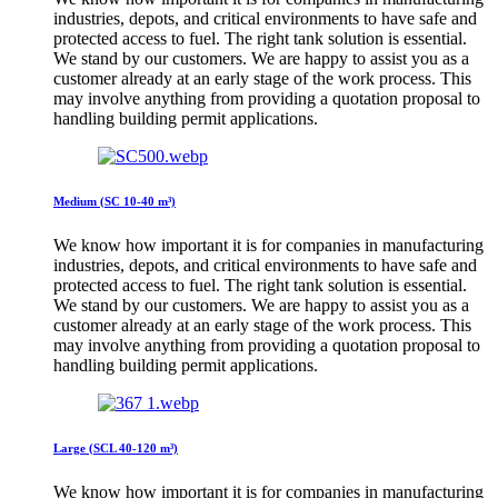
industries, depots, and critical environments to have safe and
protected access to fuel. The right tank solution is essential.
We stand by our customers. We are happy to assist you as a
customer already at an early stage of the work process. This
may involve anything from providing a quotation proposal to
handling building permit applications.
Medium (SC 10-40 m³)
We know how important it is for companies in manufacturing
industries, depots, and critical environments to have safe and
protected access to fuel. The right tank solution is essential.
We stand by our customers. We are happy to assist you as a
customer already at an early stage of the work process. This
may involve anything from providing a quotation proposal to
handling building permit applications.
Large (SCL 40-120 m³)
We know how important it is for companies in manufacturing