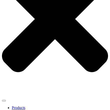
Products