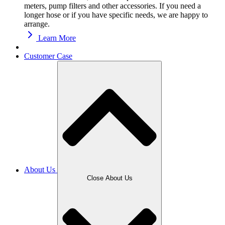
meters, pump filters and other accessories. If you need a
longer hose or if you have specific needs, we are happy to
arrange.
Learn More
Customer Case
About Us
Close About Us