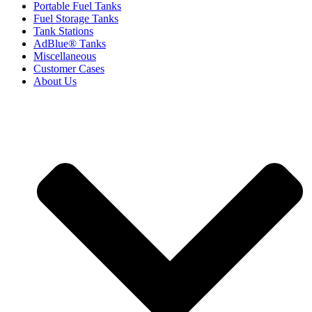
Portable Fuel Tanks
Fuel Storage Tanks
Tank Stations
AdBlue® Tanks
Miscellaneous
Customer Cases
About Us