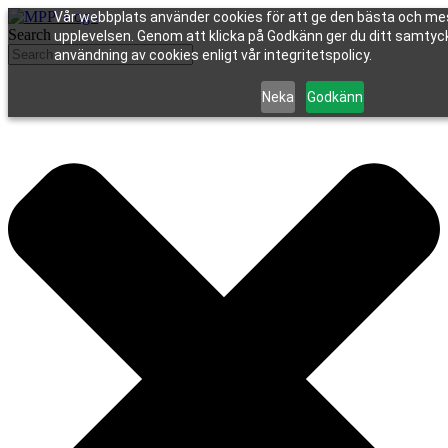
Vår webbplats använder cookies för att ge den bästa och me
Search
upplevelsen. Genom att klicka på Godkänn ger du ditt samtycke
användning av cookies enligt vår integritetspolicy.
Neka
Godkänn