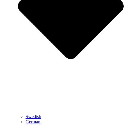
Swedish
German