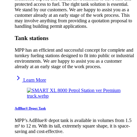
protected access to fuel. The right tank solution is essential.
We stand by our customers. We are happy to assist you as a
customer already at an early stage of the work process. This
may involve anything from providing a quotation proposal to
handling building permit applications.
Tank stations
MPP has an efficient and successful concept for complete and
turnkey fueling stations designed to fit into public or industrial
environments. We are happy to assist you as a customer
already at an early stage of the work process.
Learn More
AdBlue® Depot Tank
MPP’s AdBlue® depot tank is available in volumes from 1.5
m³ to 12 m. With its tall, extremely square shape, it is space-
saving and cost-effective.