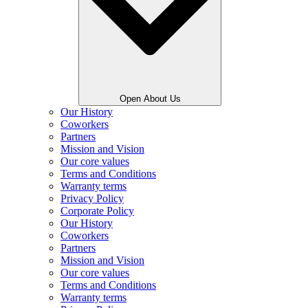
Open About Us
Our History
Coworkers
Partners
Mission and Vision
Our core values
Terms and Conditions
Warranty terms
Privacy Policy
Corporate Policy
Our History
Coworkers
Partners
Mission and Vision
Our core values
Terms and Conditions
Warranty terms