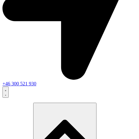
+46 300 521 930