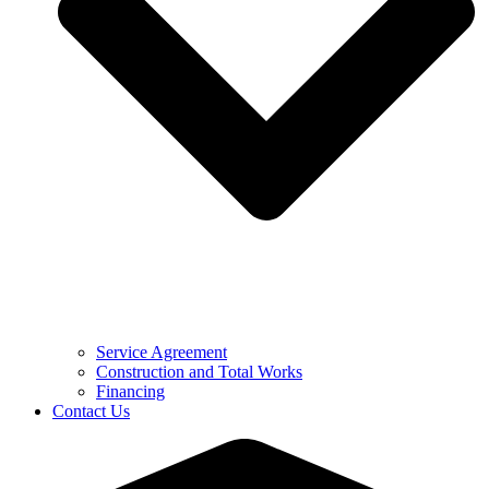
Service Agreement
Construction and Total Works
Financing
Contact Us