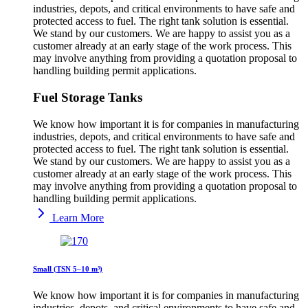
industries, depots, and critical environments to have safe and
protected access to fuel. The right tank solution is essential.
We stand by our customers. We are happy to assist you as a
customer already at an early stage of the work process. This
may involve anything from providing a quotation proposal to
handling building permit applications.
Fuel Storage Tanks
We know how important it is for companies in manufacturing
industries, depots, and critical environments to have safe and
protected access to fuel. The right tank solution is essential.
We stand by our customers. We are happy to assist you as a
customer already at an early stage of the work process. This
may involve anything from providing a quotation proposal to
handling building permit applications.
Learn More
Small (TSN 5–10 m³)
We know how important it is for companies in manufacturing
industries, depots, and critical environments to have safe and