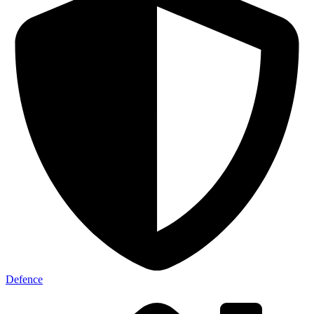
Defence