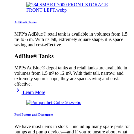
AdBlue® Tanks
MPP’s AdBlue® retail tank is available in volumes from 1.5
m³ to 6 m. With its tall, extremely square shape, it is space-
saving and cost-effective.
AdBlue® Tanks
MPPs AdBlue® depot tanks and retail tanks are available in
volumes from 1.5 m³ to 12 m³. With their tall, narrow, and
extremely square shape, they are space-saving and cost-
effective.
Learn More
Fuel Pumps and Dispensers
We have most items in stock—including many spare parts for
pumps and pump devices—and if you’re unsure about what