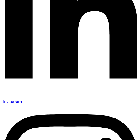
Instagram