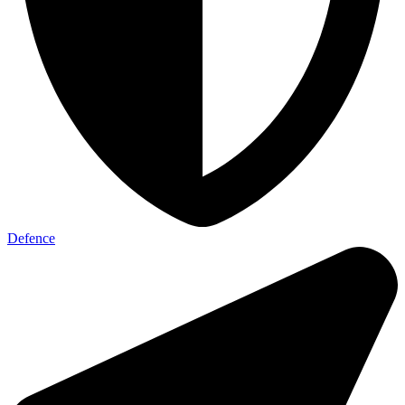
Defence