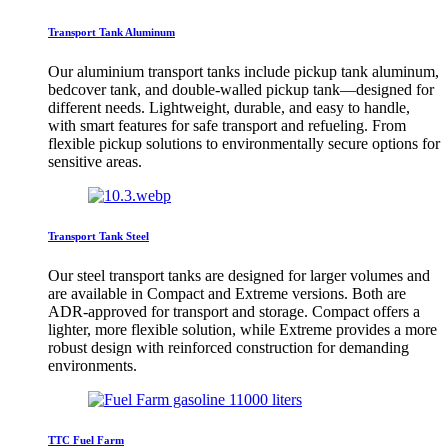
Transport Tank Aluminum
Our aluminium transport tanks include pickup tank aluminum,
bedcover tank, and double-walled pickup tank—designed for
different needs. Lightweight, durable, and easy to handle,
with smart features for safe transport and refueling. From
flexible pickup solutions to environmentally secure options for
sensitive areas.
Transport Tank Steel
Our steel transport tanks are designed for larger volumes and
are available in Compact and Extreme versions. Both are
ADR-approved for transport and storage. Compact offers a
lighter, more flexible solution, while Extreme provides a more
robust design with reinforced construction for demanding
environments.
TTC Fuel Farm