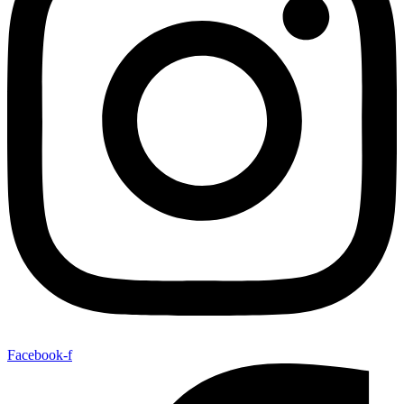
Facebook-f