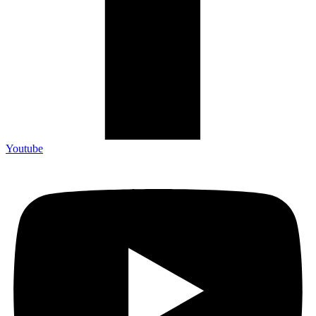
Youtube