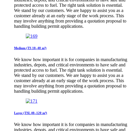
protected access to fuel. The right tank solution is essential.
We stand by our customers. We are happy to assist you as a
customer already at an early stage of the work process. This
may involve anything from providing a quotation proposal to
handling building permit applications.
Medium (TS 10–40 m³)
We know how important it is for companies in manufacturing
industries, depots, and critical environments to have safe and
protected access to fuel. The right tank solution is essential.
We stand by our customers. We are happy to assist you as a
customer already at an early stage of the work process. This
may involve anything from providing a quotation proposal to
handling building permit applications.
Large (TSL 40–120 m³)
We know how important it is for companies in manufacturing
industries, depots, and critical environments to have safe and