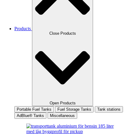
Products
Close Products
Open Products
Portable Fuel Tanks
Fuel Storage Tanks
Tank stations
AdBlue® Tanks
Miscellaneous