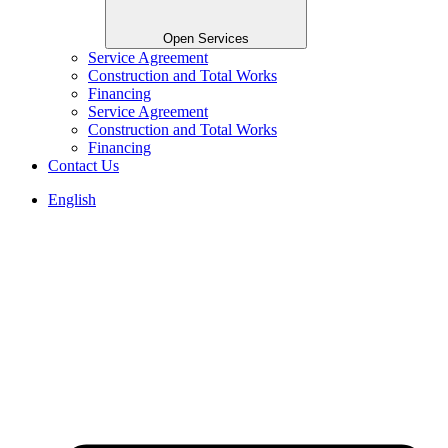
Open Services
Service Agreement
Construction and Total Works
Financing
Service Agreement
Construction and Total Works
Financing
Contact Us
English