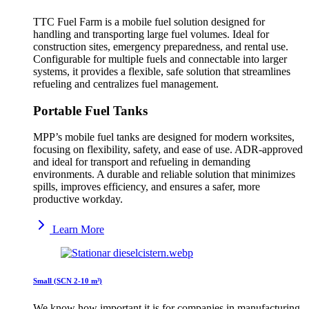
TTC Fuel Farm is a mobile fuel solution designed for
handling and transporting large fuel volumes. Ideal for
construction sites, emergency preparedness, and rental use.
Configurable for multiple fuels and connectable into larger
systems, it provides a flexible, safe solution that streamlines
refueling and centralizes fuel management.
Portable Fuel Tanks
MPP’s mobile fuel tanks are designed for modern worksites,
focusing on flexibility, safety, and ease of use. ADR-approved
and ideal for transport and refueling in demanding
environments. A durable and reliable solution that minimizes
spills, improves efficiency, and ensures a safer, more
productive workday.
Learn More
Small (SCN 2-10 m³)
We know how important it is for companies in manufacturing