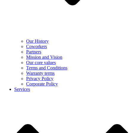
Our History
Coworkers
Partners
Mission and Vision
Our core values
Terms and Conditions
Warranty terms
Privacy Policy
Corporate Policy
Services