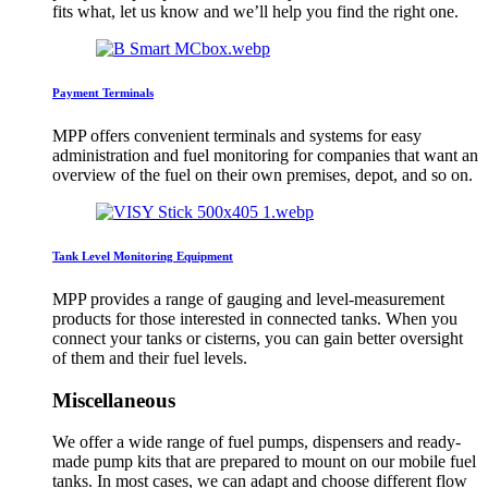
fits what, let us know and we’ll help you find the right one.
Payment Terminals
MPP offers convenient terminals and systems for easy
administration and fuel monitoring for companies that want an
overview of the fuel on their own premises, depot, and so on.
Tank Level Monitoring Equipment
MPP provides a range of gauging and level-measurement
products for those interested in connected tanks. When you
connect your tanks or cisterns, you can gain better oversight
of them and their fuel levels.
Miscellaneous
We offer a wide range of fuel pumps, dispensers and ready-
made pump kits that are prepared to mount on our mobile fuel
tanks. In most cases, we can adapt and choose different flow