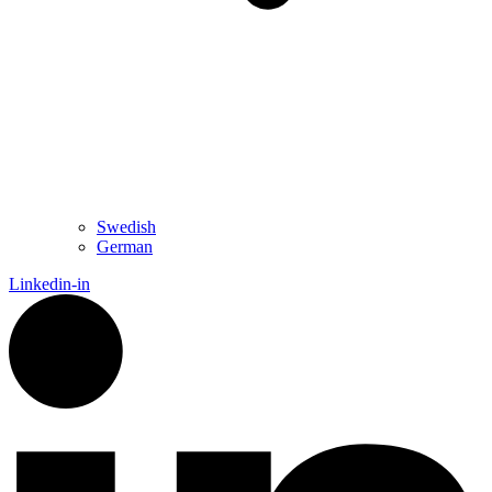
Swedish
German
Linkedin-in