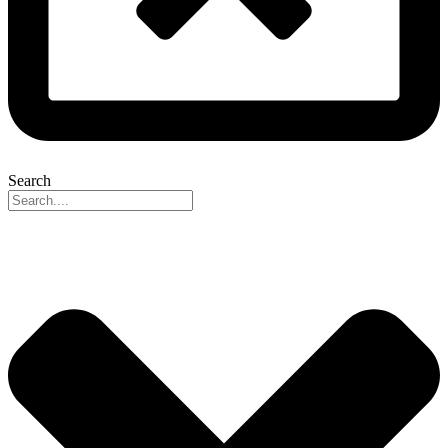
Search