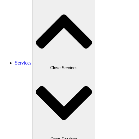
Services
Close Services