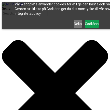
Vår webbplats använder cookies för att ge den bästa och me
Search
Genom att klicka på Godkänn ger du ditt samtycke till vår an
integritetspolicy.
Neka
Godkänn