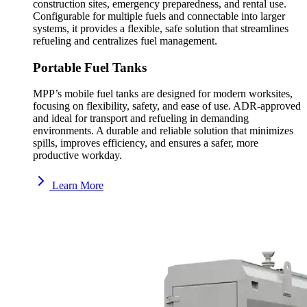
construction sites, emergency preparedness, and rental use.
Configurable for multiple fuels and connectable into larger
systems, it provides a flexible, safe solution that streamlines
refueling and centralizes fuel management.
Portable Fuel Tanks
MPP’s mobile fuel tanks are designed for modern worksites,
focusing on flexibility, safety, and ease of use. ADR-approved
and ideal for transport and refueling in demanding
environments. A durable and reliable solution that minimizes
spills, improves efficiency, and ensures a safer, more
productive workday.
Learn More