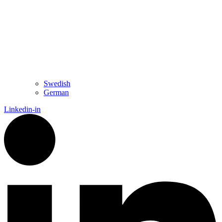
Swedish
German
Linkedin-in