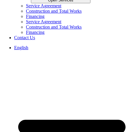
Open Services
Service Agreement
Construction and Total Works
Financing
Service Agreement
Construction and Total Works
Financing
Contact Us
English