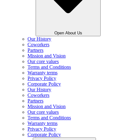
Open About Us
Our History
Coworkers
Partners
Mission and Vision
Our core values
Terms and Conditions
Warranty terms
Privacy Policy
Corporate Policy
Our History
Coworkers
Partners
Mission and Vision
Our core values
Terms and Conditions
Warranty terms
Privacy Policy
Corporate Policy