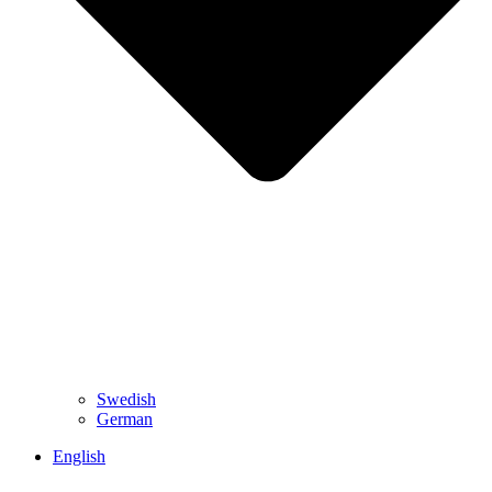
Swedish
German
English