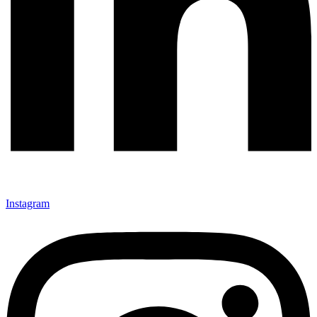
Instagram