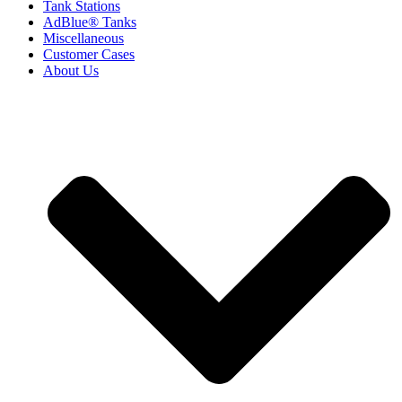
Tank Stations
AdBlue® Tanks
Miscellaneous
Customer Cases
About Us