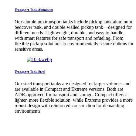
Transport Tank Aluminum
Our aluminium transport tanks include pickup tank aluminum,
bedcover tank, and double-walled pickup tank—designed for
different needs. Lightweight, durable, and easy to handle,
with smart features for safe transport and refueling. From
flexible pickup solutions to environmentally secure options for
sensitive areas.
Transport Tank Steel
Our steel transport tanks are designed for larger volumes and
are available in Compact and Extreme versions. Both are
ADR-approved for transport and storage. Compact offers a
lighter, more flexible solution, while Extreme provides a more
robust design with reinforced construction for demanding
environments.