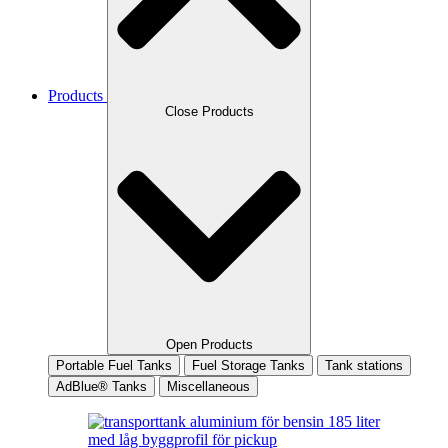
Products
Close Products
Open Products
Portable Fuel Tanks
Fuel Storage Tanks
Tank stations
AdBlue® Tanks
Miscellaneous