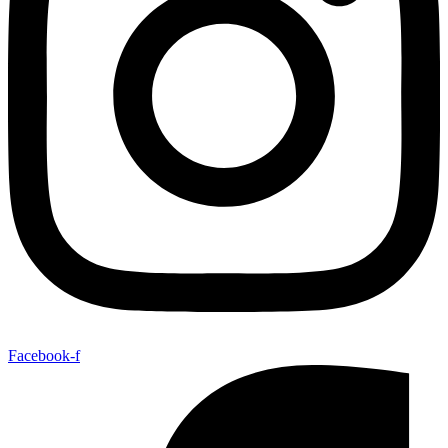
Facebook-f