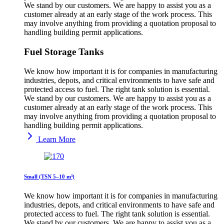
We stand by our customers. We are happy to assist you as a
customer already at an early stage of the work process. This
may involve anything from providing a quotation proposal to
handling building permit applications.
Fuel Storage Tanks
We know how important it is for companies in manufacturing
industries, depots, and critical environments to have safe and
protected access to fuel. The right tank solution is essential.
We stand by our customers. We are happy to assist you as a
customer already at an early stage of the work process. This
may involve anything from providing a quotation proposal to
handling building permit applications.
Learn More
Small (TSN 5–10 m³)
We know how important it is for companies in manufacturing
industries, depots, and critical environments to have safe and
protected access to fuel. The right tank solution is essential.
We stand by our customers. We are happy to assist you as a