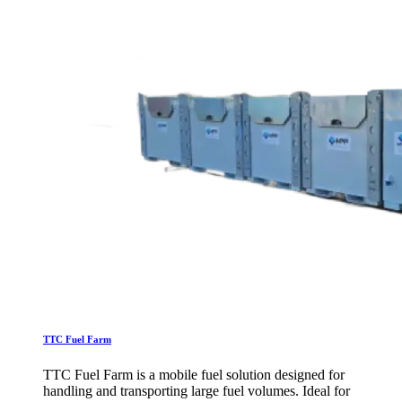
TTC Fuel Farm
TTC Fuel Farm is a mobile fuel solution designed for
handling and transporting large fuel volumes. Ideal for