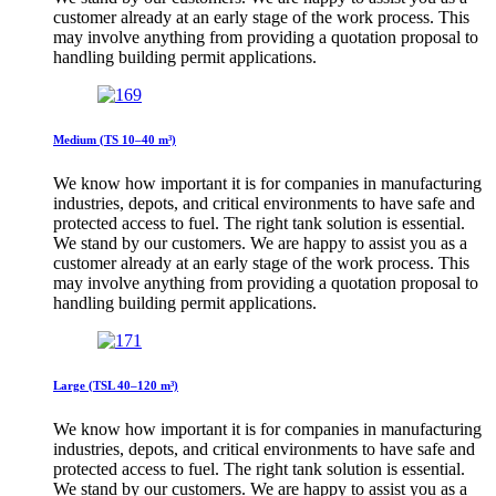
customer already at an early stage of the work process. This
may involve anything from providing a quotation proposal to
handling building permit applications.
Medium (TS 10–40 m³)
We know how important it is for companies in manufacturing
industries, depots, and critical environments to have safe and
protected access to fuel. The right tank solution is essential.
We stand by our customers. We are happy to assist you as a
customer already at an early stage of the work process. This
may involve anything from providing a quotation proposal to
handling building permit applications.
Large (TSL 40–120 m³)
We know how important it is for companies in manufacturing
industries, depots, and critical environments to have safe and
protected access to fuel. The right tank solution is essential.
We stand by our customers. We are happy to assist you as a