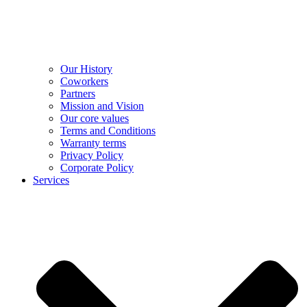
Our History
Coworkers
Partners
Mission and Vision
Our core values
Terms and Conditions
Warranty terms
Privacy Policy
Corporate Policy
Services