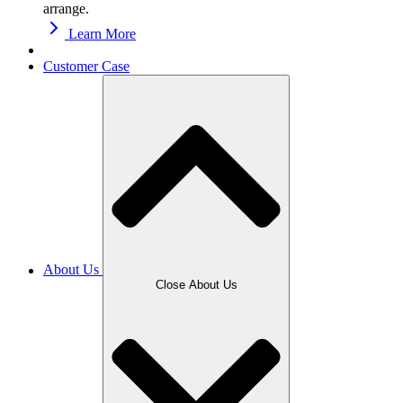
arrange.
Learn More
Customer Case
About Us
Close About Us