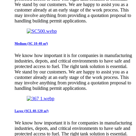
We stand by our customers. We are happy to assist you as a
customer already at an early stage of the work process. This
may involve anything from providing a quotation proposal to
handling building permit applications.
Medium (SC 10-40 m³)
We know how important it is for companies in manufacturing
industries, depots, and critical environments to have safe and
protected access to fuel. The right tank solution is essential.
We stand by our customers. We are happy to assist you as a
customer already at an early stage of the work process. This
may involve anything from providing a quotation proposal to
handling building permit applications.
Large (SCL 40-120 m³)
We know how important it is for companies in manufacturing
industries, depots, and critical environments to have safe and
protected access to fuel. The right tank solution is essential.