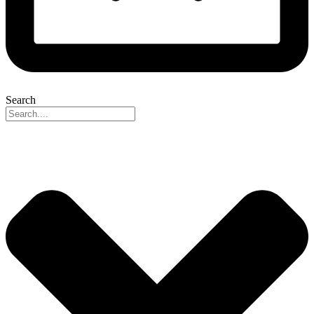
Search