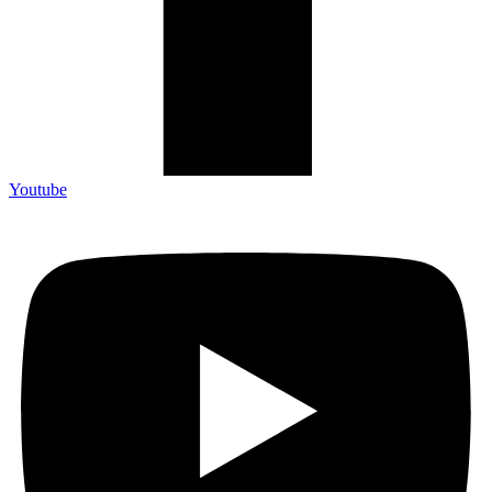
Youtube