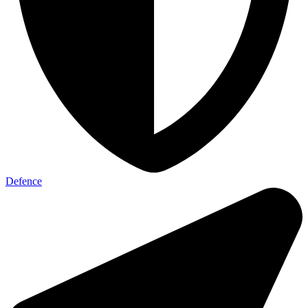
Defence