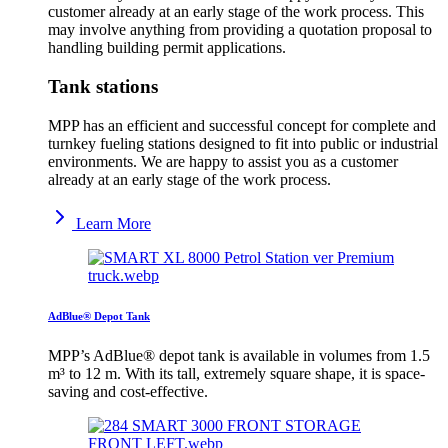
customer already at an early stage of the work process. This
may involve anything from providing a quotation proposal to
handling building permit applications.
Tank stations
MPP has an efficient and successful concept for complete and
turnkey fueling stations designed to fit into public or industrial
environments. We are happy to assist you as a customer
already at an early stage of the work process.
Learn More
AdBlue® Depot Tank
MPP’s AdBlue® depot tank is available in volumes from 1.5
m³ to 12 m. With its tall, extremely square shape, it is space-
saving and cost-effective.