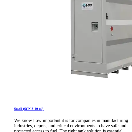
Small (SCN 2-10 m³)
We know how important it is for companies in manufacturing
industries, depots, and critical environments to have safe and
protected access to fuel. The right tank solution is essential.