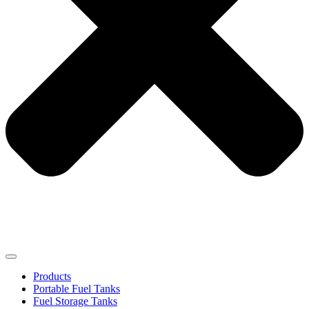
Products
Portable Fuel Tanks
Fuel Storage Tanks