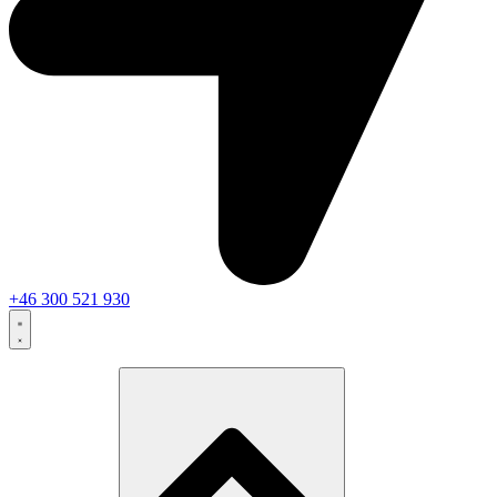
+46 300 521 930