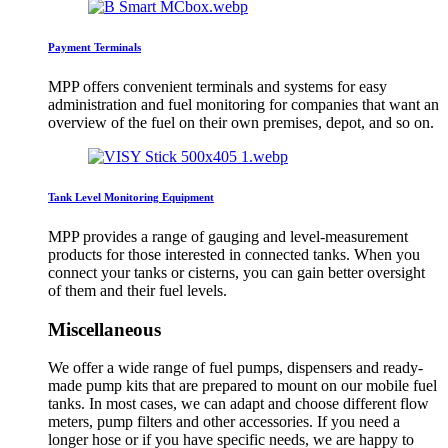
Payment Terminals
MPP offers convenient terminals and systems for easy
administration and fuel monitoring for companies that want an
overview of the fuel on their own premises, depot, and so on.
Tank Level Monitoring Equipment
MPP provides a range of gauging and level-measurement
products for those interested in connected tanks. When you
connect your tanks or cisterns, you can gain better oversight
of them and their fuel levels.
Miscellaneous
We offer a wide range of fuel pumps, dispensers and ready-
made pump kits that are prepared to mount on our mobile fuel
tanks. In most cases, we can adapt and choose different flow
meters, pump filters and other accessories. If you need a
longer hose or if you have specific needs, we are happy to