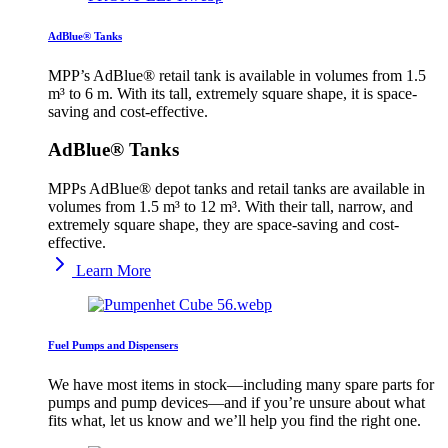
AdBlue® Tanks
MPP’s AdBlue® retail tank is available in volumes from 1.5
m³ to 6 m. With its tall, extremely square shape, it is space-
saving and cost-effective.
AdBlue® Tanks
MPPs AdBlue® depot tanks and retail tanks are available in
volumes from 1.5 m³ to 12 m³. With their tall, narrow, and
extremely square shape, they are space-saving and cost-
effective.
Learn More
Fuel Pumps and Dispensers
We have most items in stock—including many spare parts for
pumps and pump devices—and if you’re unsure about what
fits what, let us know and we’ll help you find the right one.