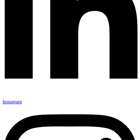
Instagram