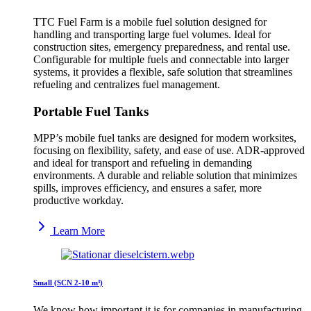
TTC Fuel Farm is a mobile fuel solution designed for
handling and transporting large fuel volumes. Ideal for
construction sites, emergency preparedness, and rental use.
Configurable for multiple fuels and connectable into larger
systems, it provides a flexible, safe solution that streamlines
refueling and centralizes fuel management.
Portable Fuel Tanks
MPP’s mobile fuel tanks are designed for modern worksites,
focusing on flexibility, safety, and ease of use. ADR-approved
and ideal for transport and refueling in demanding
environments. A durable and reliable solution that minimizes
spills, improves efficiency, and ensures a safer, more
productive workday.
Learn More
Small (SCN 2-10 m³)
We know how important it is for companies in manufacturing