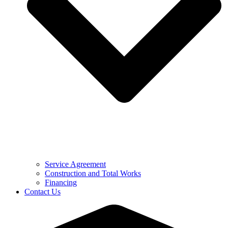
Service Agreement
Construction and Total Works
Financing
Contact Us