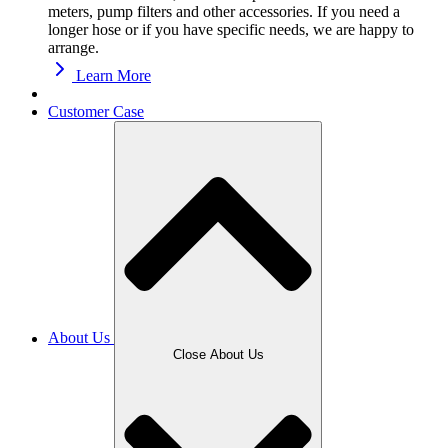
meters, pump filters and other accessories. If you need a
longer hose or if you have specific needs, we are happy to
arrange.
Learn More
Customer Case
About Us
Close About Us