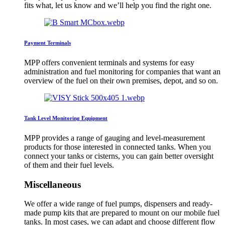
fits what, let us know and we’ll help you find the right one.
Payment Terminals
MPP offers convenient terminals and systems for easy
administration and fuel monitoring for companies that want an
overview of the fuel on their own premises, depot, and so on.
Tank Level Monitoring Equipment
MPP provides a range of gauging and level-measurement
products for those interested in connected tanks. When you
connect your tanks or cisterns, you can gain better oversight
of them and their fuel levels.
Miscellaneous
We offer a wide range of fuel pumps, dispensers and ready-
made pump kits that are prepared to mount on our mobile fuel
tanks. In most cases, we can adapt and choose different flow