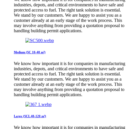
industries, depots, and critical environments to have safe and
protected access to fuel. The right tank solution is essential.
We stand by our customers. We are happy to assist you as a
customer already at an early stage of the work process. This
may involve anything from providing a quotation proposal to
handling building permit applications.
Medium (SC 10-40 m³)
We know how important it is for companies in manufacturing
industries, depots, and critical environments to have safe and
protected access to fuel. The right tank solution is essential.
We stand by our customers. We are happy to assist you as a
customer already at an early stage of the work process. This
may involve anything from providing a quotation proposal to
handling building permit applications.
Large (SCL 40-120 m³)
We know how important it is for companies in manufacturing