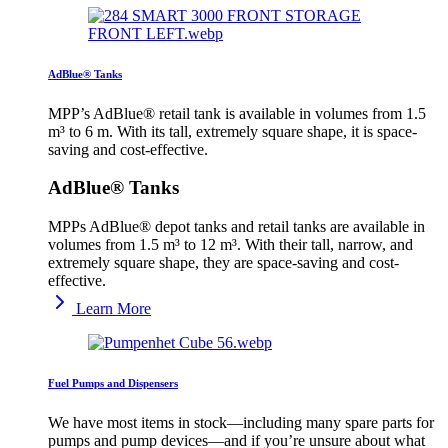
AdBlue® Tanks
MPP’s AdBlue® retail tank is available in volumes from 1.5
m³ to 6 m. With its tall, extremely square shape, it is space-
saving and cost-effective.
AdBlue® Tanks
MPPs AdBlue® depot tanks and retail tanks are available in
volumes from 1.5 m³ to 12 m³. With their tall, narrow, and
extremely square shape, they are space-saving and cost-
effective.
Learn More
Fuel Pumps and Dispensers
We have most items in stock—including many spare parts for
pumps and pump devices—and if you’re unsure about what