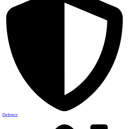
Defence