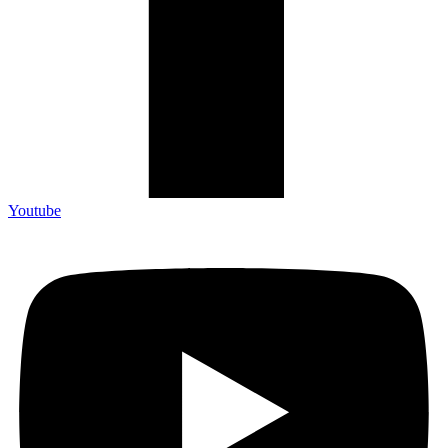
Youtube