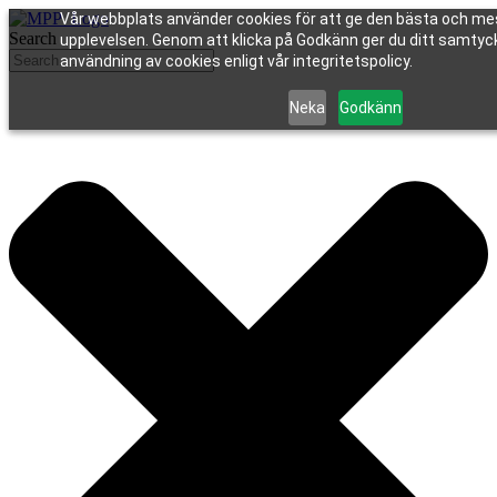
Vår webbplats använder cookies för att ge den bästa och me
Search
upplevelsen. Genom att klicka på Godkänn ger du ditt samtycke
användning av cookies enligt vår integritetspolicy.
Neka
Godkänn