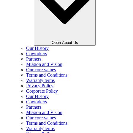
Open About Us
Our History
Coworkers
Partners
Mission and Vision
Our core values
Terms and Conditions
Warranty terms
Privacy Policy
Corporate Policy
Our History
Coworkers
Partners
Mission and Vision
Our core values
Terms and Conditions
Warranty terms