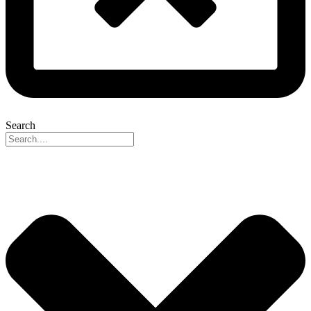
Search