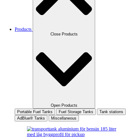
Products
Close Products
Open Products
Portable Fuel Tanks
Fuel Storage Tanks
Tank stations
AdBlue® Tanks
Miscellaneous