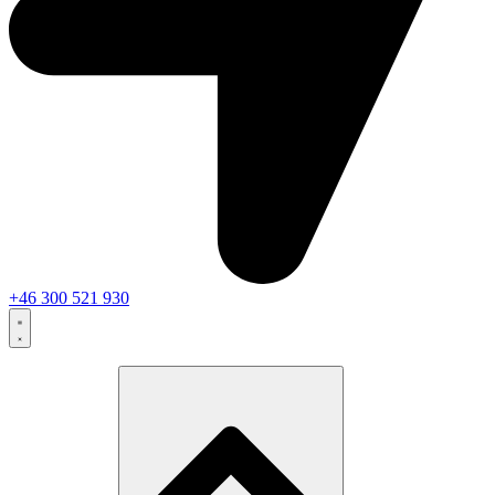
+46 300 521 930