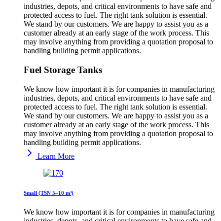
industries, depots, and critical environments to have safe and
protected access to fuel. The right tank solution is essential.
We stand by our customers. We are happy to assist you as a
customer already at an early stage of the work process. This
may involve anything from providing a quotation proposal to
handling building permit applications.
Fuel Storage Tanks
We know how important it is for companies in manufacturing
industries, depots, and critical environments to have safe and
protected access to fuel. The right tank solution is essential.
We stand by our customers. We are happy to assist you as a
customer already at an early stage of the work process. This
may involve anything from providing a quotation proposal to
handling building permit applications.
Learn More
Small (TSN 5–10 m³)
We know how important it is for companies in manufacturing
industries, depots, and critical environments to have safe and