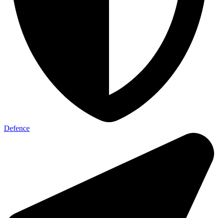
Defence