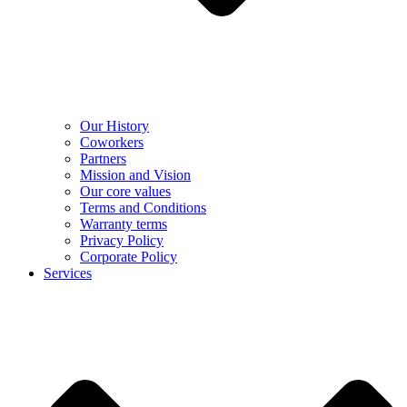
Our History
Coworkers
Partners
Mission and Vision
Our core values
Terms and Conditions
Warranty terms
Privacy Policy
Corporate Policy
Services