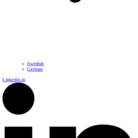
Swedish
German
Linkedin-in