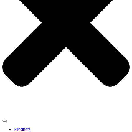
Products