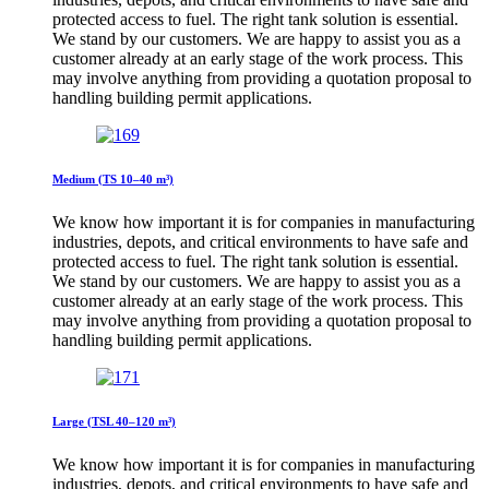
protected access to fuel. The right tank solution is essential.
We stand by our customers. We are happy to assist you as a
customer already at an early stage of the work process. This
may involve anything from providing a quotation proposal to
handling building permit applications.
Medium (TS 10–40 m³)
We know how important it is for companies in manufacturing
industries, depots, and critical environments to have safe and
protected access to fuel. The right tank solution is essential.
We stand by our customers. We are happy to assist you as a
customer already at an early stage of the work process. This
may involve anything from providing a quotation proposal to
handling building permit applications.
Large (TSL 40–120 m³)
We know how important it is for companies in manufacturing
industries, depots, and critical environments to have safe and