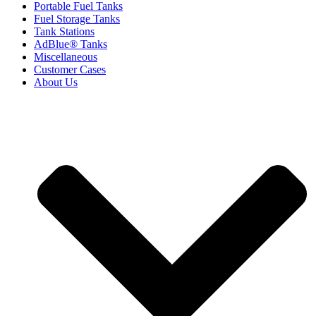
Portable Fuel Tanks
Fuel Storage Tanks
Tank Stations
AdBlue® Tanks
Miscellaneous
Customer Cases
About Us