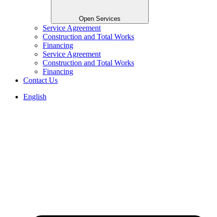
Open Services
Service Agreement
Construction and Total Works
Financing
Service Agreement
Construction and Total Works
Financing
Contact Us
English