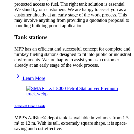
protected access to fuel. The right tank solution is essential.
We stand by our customers. We are happy to assist you as a
customer already at an early stage of the work process. This
may involve anything from providing a quotation proposal to
handling building permit applications.
Tank stations
MPP has an efficient and successful concept for complete and
turnkey fueling stations designed to fit into public or industrial
environments. We are happy to assist you as a customer
already at an early stage of the work process.
Learn More
AdBlue® Depot Tank
MPP’s AdBlue® depot tank is available in volumes from 1.5
m³ to 12 m. With its tall, extremely square shape, it is space-
saving and cost-effective.