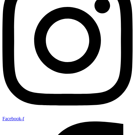
Facebook-f