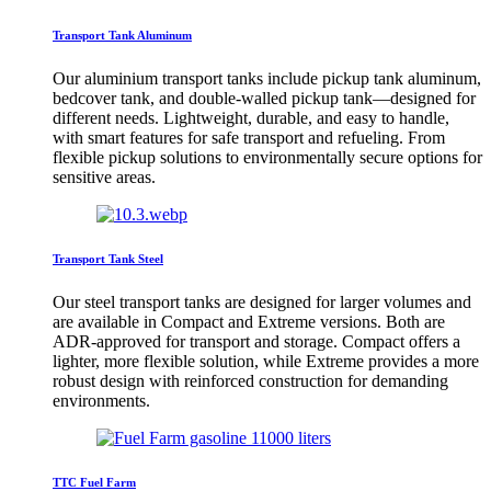
Transport Tank Aluminum
Our aluminium transport tanks include pickup tank aluminum,
bedcover tank, and double-walled pickup tank—designed for
different needs. Lightweight, durable, and easy to handle,
with smart features for safe transport and refueling. From
flexible pickup solutions to environmentally secure options for
sensitive areas.
Transport Tank Steel
Our steel transport tanks are designed for larger volumes and
are available in Compact and Extreme versions. Both are
ADR-approved for transport and storage. Compact offers a
lighter, more flexible solution, while Extreme provides a more
robust design with reinforced construction for demanding
environments.
TTC Fuel Farm