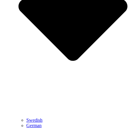
Swedish
German