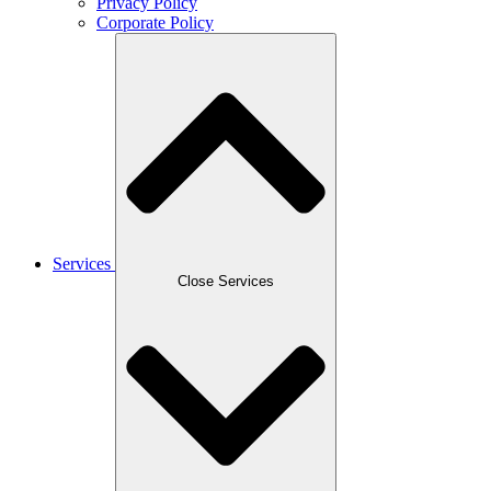
Privacy Policy
Corporate Policy
Services
Close Services